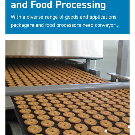
and Food Processing
With a diverse range of goods and applications,
packagers and food processors need conveyor
belts as individual as their products. The right
belt can improve efficiency, cut costs, and
maximize profit by addressing the specific issues
facing your line.