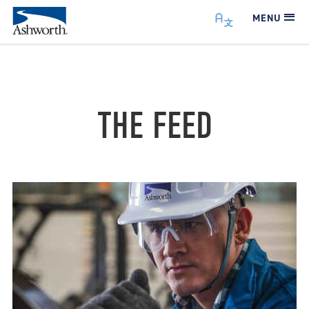
MENU
THE FEED