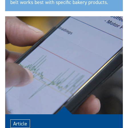
belt works best with specific bakery products.
Article