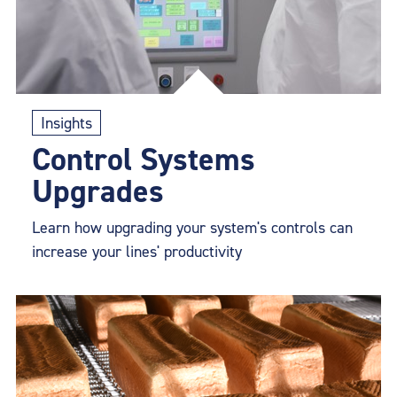
Insights
Control Systems
Upgrades
Learn how upgrading your system's controls can
increase your lines' productivity