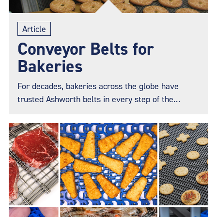
Article
Conveyor Belts for
Bakeries
For decades, bakeries across the globe have
trusted Ashworth belts in every step of the
production process, from baking, transferring,
cooling, freezing, packaging, and more. Whatever
your challenge, Ashworth has a solution to keep
your production line running smoothly and help
ensure you get the perfect bake.