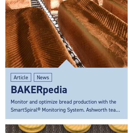
Article
News
BAKERpedia
Monitor and optimize bread production with the
SmartSpiral® Monitoring System. Ashworth teams
up with BAKERpedia to answer your questions.