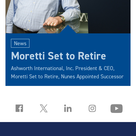
News
Moretti Set to Retire
Ashworth International, Inc. President & CEO,
Moretti Set to Retire, Nunes Appointed Successor