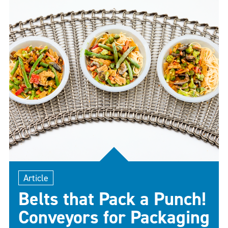
Article
Belts that Pack a Punch!
Conveyors for Packaging