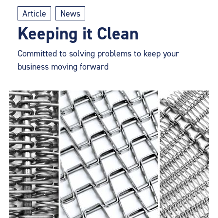
Article
News
Keeping it Clean
Committed to solving problems to keep your
business moving forward