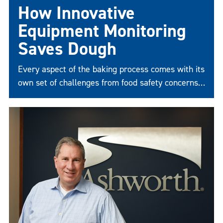
How Innovative
Equipment Monitoring
Saves Dough
Every aspect of the baking process comes with its
own set of challenges from food safety concerns
to the reliability and durability of equipment.
What’s a company to do?