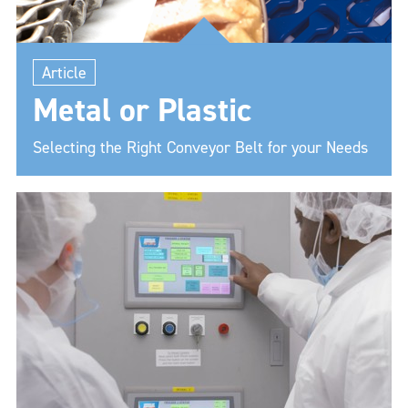
Article
Metal or Plastic
Selecting the Right Conveyor Belt for your Needs