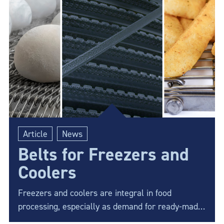
solution.
Article
News
Belts for Freezers and
Coolers
Freezers and coolers are integral in food
processing, especially as demand for ready-made
products continues to rise. Choosing the best