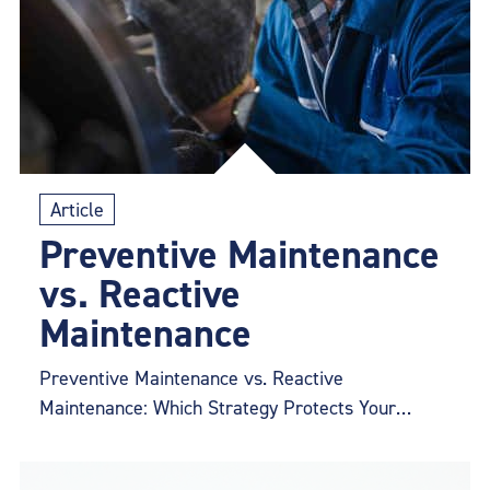
Article
Preventive Maintenance
vs. Reactive
Maintenance
Preventive Maintenance vs. Reactive
Maintenance: Which Strategy Protects Your
Conveyor Belt?