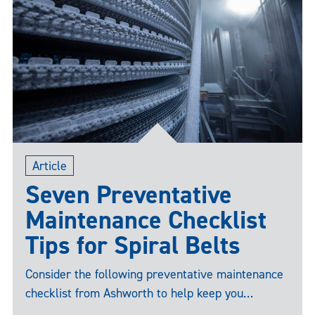
Article
Seven Preventative
Maintenance Checklist
Tips for Spiral Belts
Consider the following preventative maintenance
checklist from Ashworth to help keep you
proactive vs. reactive when battling unplanned