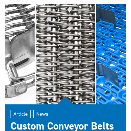
conveyor belt for these specialized environments
is crucial for ensuring operational efficiency,
product quality, and compliance with industry
standards. This guide delves into everything you
need to know to make an informed decision.
Article
News
Custom Conveyor Belts