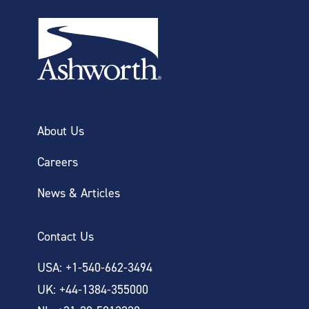
About Us
Careers
News & Articles
Contact Us
USA: +1-540-662-3494
UK: +44-1384-355000