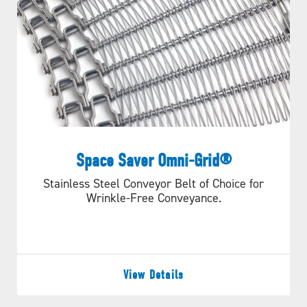
Space Saver Omni-Grid®
Stainless Steel Conveyor Belt of Choice for
Wrinkle-Free Conveyance.
View Details