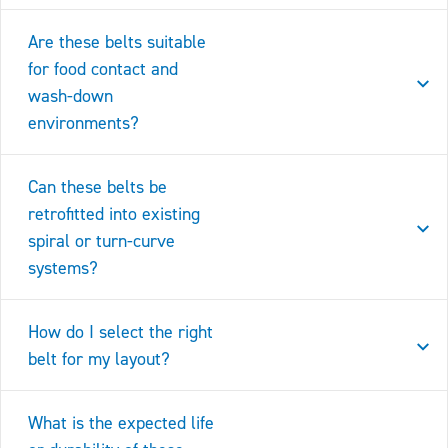
Are these belts suitable
for food contact and
wash-down
environments?
Can these belts be
retrofitted into existing
spiral or turn-curve
systems?
How do I select the right
belt for my layout?
What is the expected life