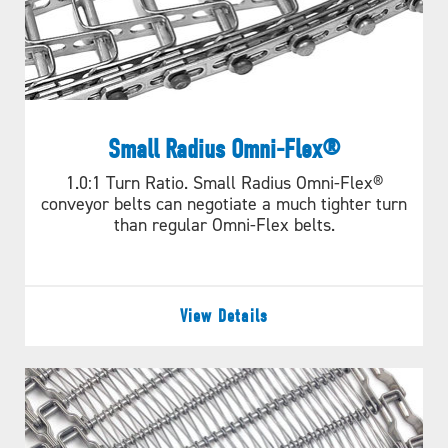
Small Radius Omni-Flex®
1.0:1 Turn Ratio. Small Radius Omni-Flex®
conveyor belts can negotiate a much tighter turn
than regular Omni-Flex belts.
View Details