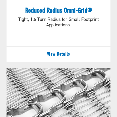
Reduced Radius Omni-Grid®
Tight, 1.6 Turn Radius for Small Footprint
Applications.
View Details