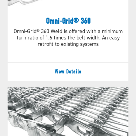
Omni-Grid® 360
Omni-Grid® 360 Weld is offered with a minimum
turn ratio of 1.6 times the belt width. An easy
retrofit to existing systems
View Details