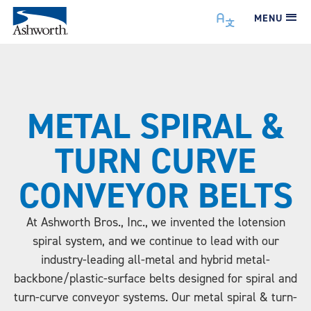
MENU
METAL SPIRAL &
TURN CURVE
CONVEYOR BELTS
At Ashworth Bros., Inc., we invented the lotension
spiral system, and we continue to lead with our
industry-leading all-metal and hybrid metal-
backbone/plastic-surface belts designed for spiral and
turn-curve conveyor systems. Our metal spiral & turn-