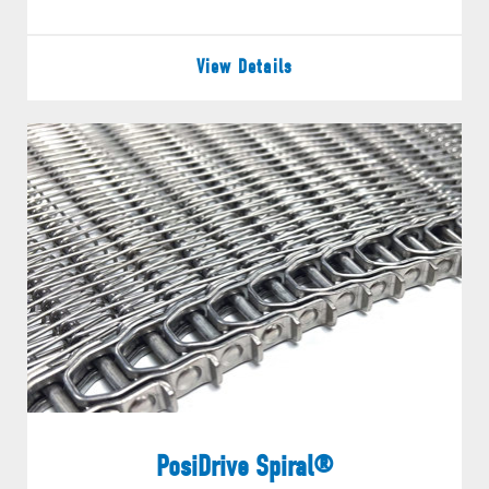
View Details
PosiDrive Spiral®