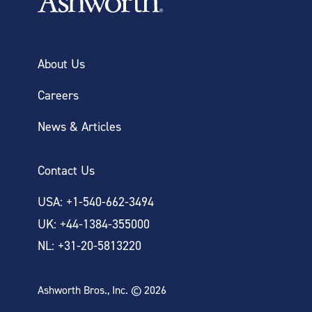
About Us
Careers
News & Articles
Contact Us
USA: +1-540-662-3494
UK: +44-1384-355000
NL: +31-20-5813220
Ashworth Bros., Inc. © 2026