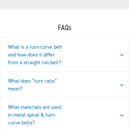
FAQs
What is a turn-curve belt
and how does it differ
from a straight run belt?
What does “turn ratio”
mean?
What materials are used
in metal spiral & turn-
curve belts?