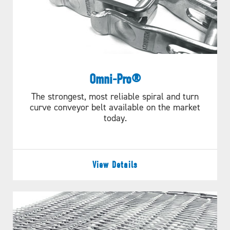
Omni-Pro®
The strongest, most reliable spiral and turn
curve conveyor belt available on the market
today.
View Details