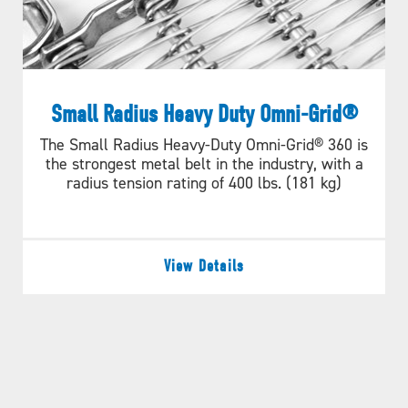
Small Radius Heavy Duty Omni-Grid®
The Small Radius Heavy-Duty Omni-Grid® 360 is
the strongest metal belt in the industry, with a
radius tension rating of 400 lbs. (181 kg)
View Details