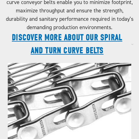
curve conveyor belts enable you to minimize footprint,
maximize throughput and ensure the strength,
durability and sanitary performance required in today’s
demanding production environments.
DISCOVER MORE ABOUT OUR SPIRAL
AND TURN CURVE BELTS