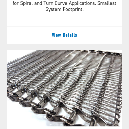
for Spiral and Turn Curve Applications. Smallest
System Footprint.
View Details