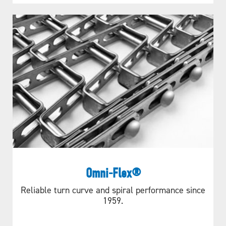
Omni-Flex®
Reliable turn curve and spiral performance since
1959.