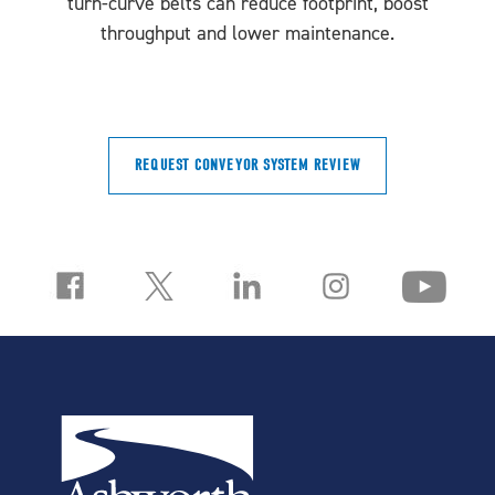
turn-curve belts can reduce footprint, boost
throughput and lower maintenance.
REQUEST CONVEYOR SYSTEM REVIEW