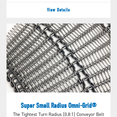
View Details
Super Small Radius Omni-Grid®
The Tightest Turn Radius (0.8:1) Conveyor Belt