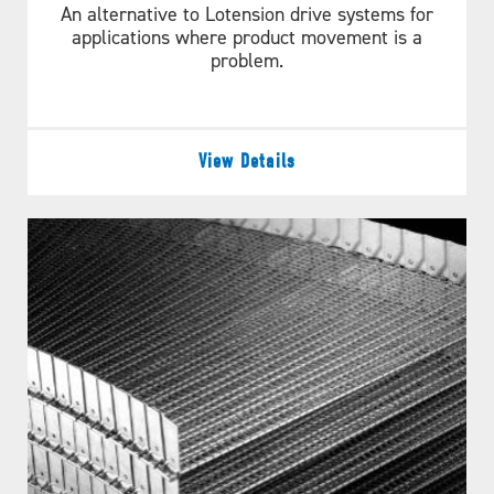
An alternative to Lotension drive systems for
applications where product movement is a
problem.
View Details