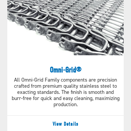
Omni-Grid®
All Omni-Grid Family components are precision
crafted from premium quality stainless steel to
exacting standards. The finish is smooth and
burr-free for quick and easy cleaning, maximizing
production.
View Details