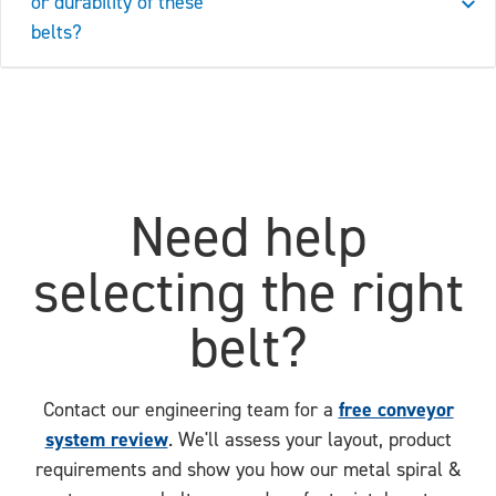
or durability of these
belts?
Need help
selecting the right
belt?
free conveyor
Contact our engineering team for a
system review
. We'll assess your layout, product
requirements and show you how our metal spiral &