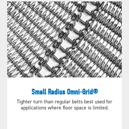
Small Radius Omni-Grid®
Tighter turn than regular belts best used for
applications where floor space is limited.