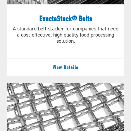
ExactaStack® Belts
A standard belt stacker for companies that need
a cost-effective, high quality food processing
solution.
View Details