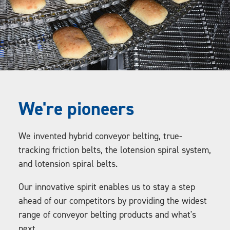
We're pioneers
We invented hybrid conveyor belting, true-
tracking friction belts, the lotension spiral system,
and lotension spiral belts.
Our innovative spirit enables us to stay a step
ahead of our competitors by providing the widest
range of conveyor belting products and what's
next.