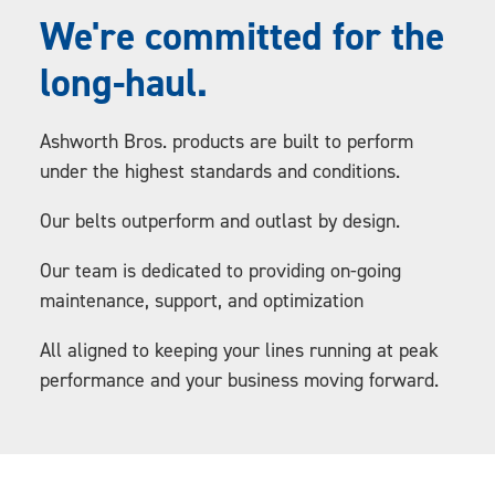
We're committed for the
long-haul.
Ashworth Bros. products are built to perform
under the highest standards and conditions.
Our belts outperform and outlast by design.
Our team is dedicated to providing on-going
maintenance, support, and optimization
All aligned to keeping your lines running at peak
performance and your business moving forward.