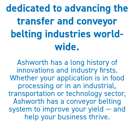
dedicated to advancing the
transfer and conveyor
belting industries world-
wide.
Ashworth has a long history of
innovations and industry firsts.
Whether your application is in food
processing or in an industrial,
transportation or technology sector,
Ashworth has a conveyor belting
system to improve your yield — and
help your business thrive.