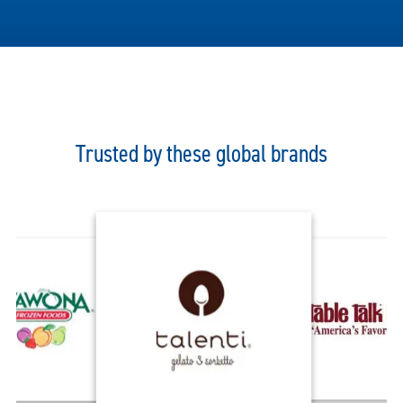
Trusted by these global brands