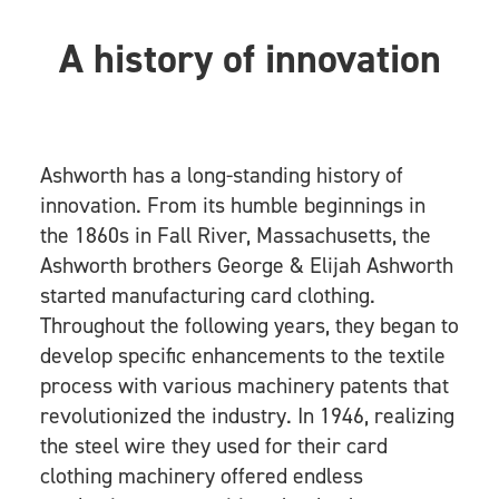
A history of innovation
Ashworth has a long-standing history of
innovation. From its humble beginnings in
the 1860s in Fall River, Massachusetts, the
Ashworth brothers George & Elijah Ashworth
started manufacturing card clothing.
Throughout the following years, they began to
develop specific enhancements to the textile
process with various machinery patents that
revolutionized the industry. In 1946, realizing
the steel wire they used for their card
clothing machinery offered endless