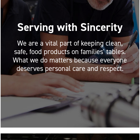
Serving with Sincerity
We are a vital part of keeping clean,
safe, food products on families' tables.
What we do matters because everyone
deserves personal care and respect.