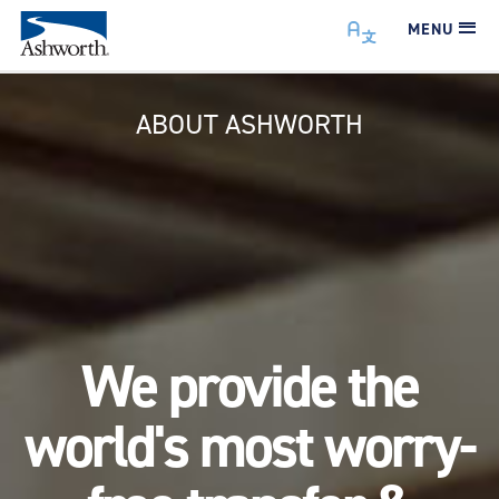
MENU
ABOUT ASHWORTH
We provide the
world's most worry-