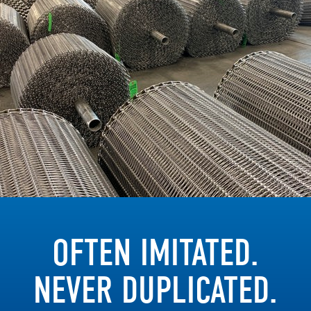
OFTEN IMITATED.
NEVER DUPLICATED.