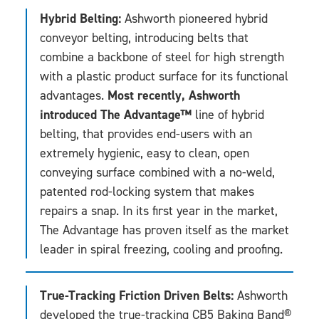
Hybrid Belting:
Ashworth pioneered hybrid
conveyor belting, introducing belts that
combine a backbone of steel for high strength
with a plastic product surface for its functional
Most recently, Ashworth
advantages.
introduced The Advantage™
line of hybrid
belting, that provides end-users with an
extremely hygienic, easy to clean, open
conveying surface combined with a no-weld,
patented rod-locking system that makes
repairs a snap. In its first year in the market,
The Advantage has proven itself as the market
leader in spiral freezing, cooling and proofing.
True-Tracking Friction Driven Belts:
Ashworth
developed the true-tracking CB5 Baking Band®