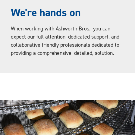
We're hands on
When working with Ashworth Bros., you can
expect our full attention, dedicated support, and
collaborative friendly professionals dedicated to
providing a comprehensive, detailed, solution.