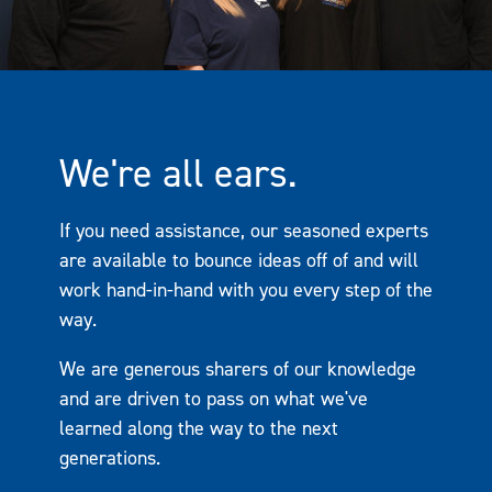
We're all ears.
If you need assistance, our seasoned experts
are available to bounce ideas off of and will
work hand-in-hand with you every step of the
way.
We are generous sharers of our knowledge
and are driven to pass on what we've
learned along the way to the next
generations.