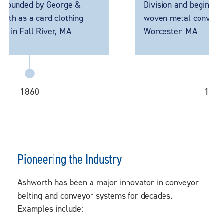
d by George &
Division and begins producti
a card clothing
woven metal conveyor belts 
l River, MA
Worcester, MA
60
1946
Pioneering the Industry
Ashworth has been a major innovator in conveyor
belting and conveyor systems for decades.
Examples include: