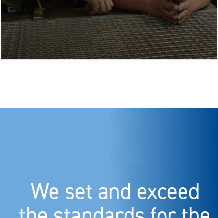
We set and exceed
the standards for the