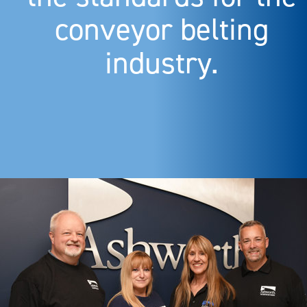
conveyor belting
industry.