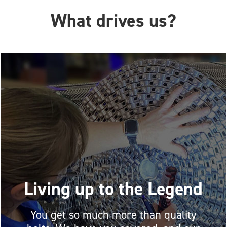
What drives us?
Living up to the Legend
You get so much more than quality