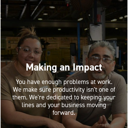
Making an Impact
You have enough problems at work.
We make sure productivity isn't one of
them. We're dedicated to keeping your
lines and your business moving
forward.