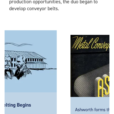
production opportunities, the duo began to
develop conveyor belts.
 Begins
Ashworth forms the Metal P