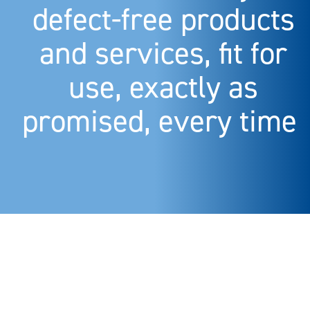
defect-free products
and services, fit for
use, exactly as
promised, every time.