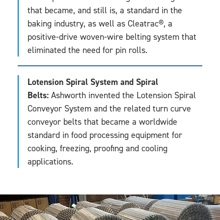
that became, and still is, a standard in the
baking industry, as well as Cleatrac®, a
positive-drive woven-wire belting system that
eliminated the need for pin rolls.
Lotension Spiral System and Spiral
Belts:
Ashworth invented the Lotension Spiral
Conveyor System and the related turn curve
conveyor belts that became a worldwide
standard in food processing equipment for
cooking, freezing, proofing and cooling
applications.