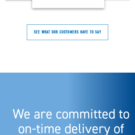
SEE WHAT OUR CUSTOMERS HAVE TO SAY
We are committed to
on-time delivery of