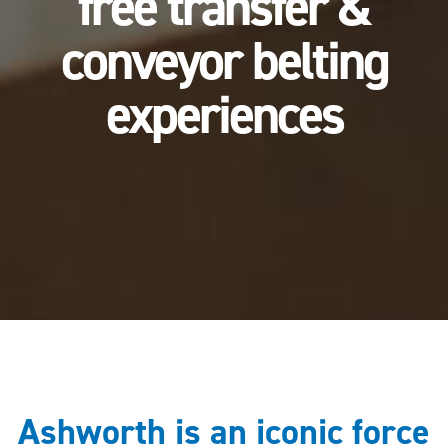
free transfer &
conveyor belting
experiences
Ashworth is an iconic force