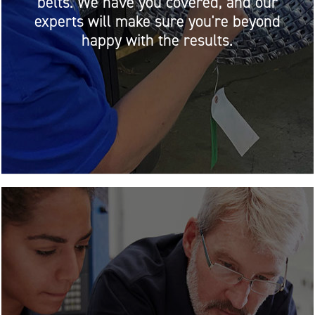
belts. We have you covered, and our
experts will make sure you're beyond
happy with the results.