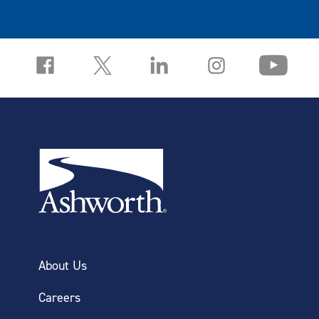
About Us
Careers