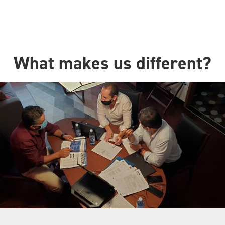
What makes us different?