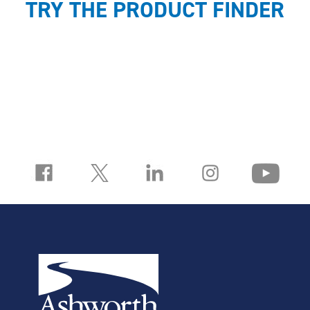
TRY THE PRODUCT FINDER