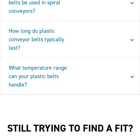
belts be used in spiral
conveyors?
How long do plastic
conveyor belts typically
last?
What temperature range
can your plastic belts
handle?
STILL TRYING TO FIND A FIT?