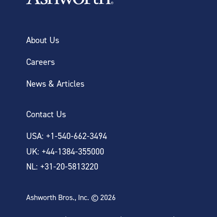
About Us
Careers
News & Articles
Contact Us
USA: +1-540-662-3494
UK: +44-1384-355000
NL: +31-20-5813220
Ashworth Bros., Inc. © 2026