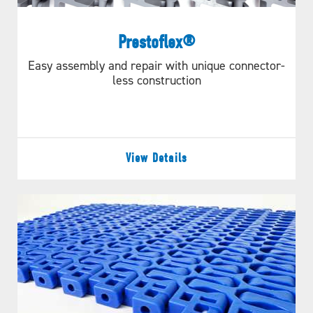
Prestoflex®
Easy assembly and repair with unique connector-
less construction
View Details