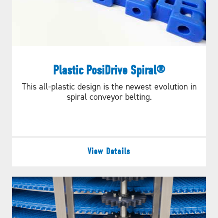
Plastic PosiDrive Spiral®
This all-plastic design is the newest evolution in
spiral conveyor belting.
View Details