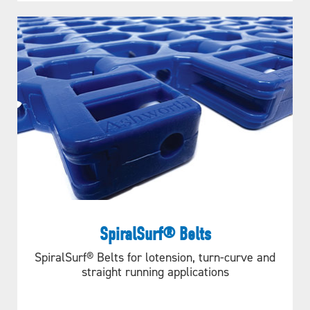
SpiralSurf® Belts
SpiralSurf® Belts for lotension, turn-curve and
straight running applications