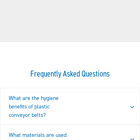
Frequently Asked Questions
What are the hygiene
benefits of plastic
conveyor belts?
What materials are used