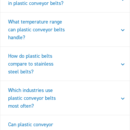
in plastic conveyor belts?
What temperature range
can plastic conveyor belts
handle?
How do plastic belts
compare to stainless
steel belts?
Which industries use
plastic conveyor belts
most often?
Can plastic conveyor