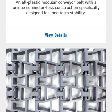
An all-plastic modular conveyor belt with a
unique connector-less construction specifically
designed for long term stability.
View Details