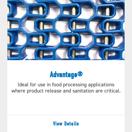
Advantage®
Ideal for use in food processing applications
where product release and sanitation are critical.
View Details