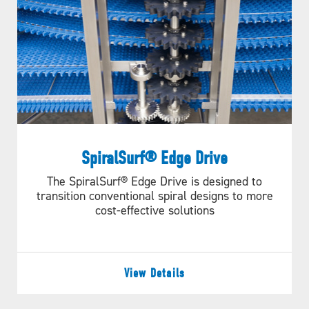
SpiralSurf® Edge Drive
The SpiralSurf® Edge Drive is designed to
transition conventional spiral designs to more
cost-effective solutions
View Details