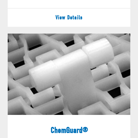
View Details
ChemGuard®