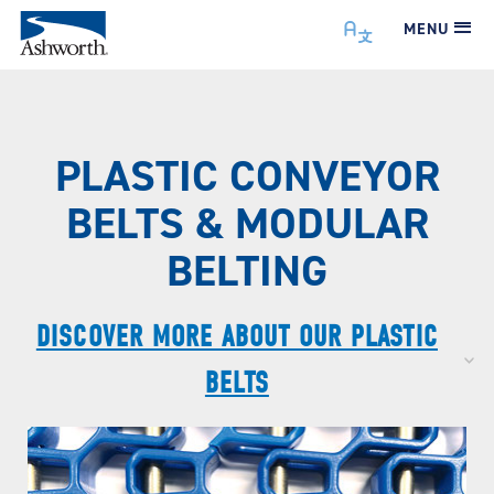
MENU
PLASTIC CONVEYOR
BELTS & MODULAR
BELTING
DISCOVER MORE ABOUT OUR PLASTIC
BELTS