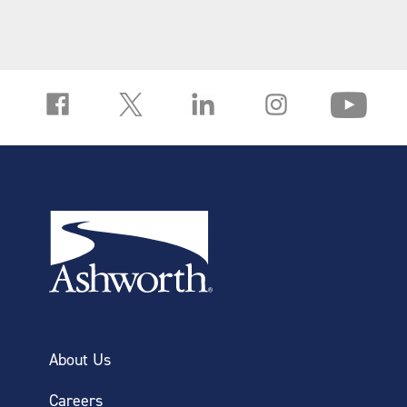
PVDF belt material prevents chemical
absorption that causes belt growth
Years of expected belt life
Large open area provides maximum
exposure to the chemistry
About Us
Careers