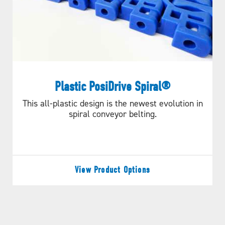
Plastic PosiDrive Spiral®
This all-plastic design is the newest evolution in
spiral conveyor belting.
View Product Options
Longer Belt Life &
Efficient Performance