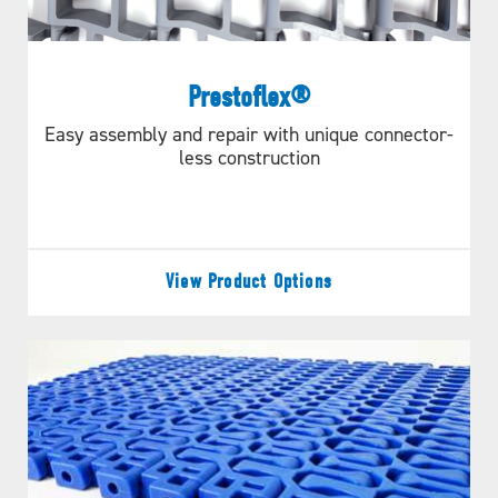
CALCULATE
Prestoflex®
Easy assembly and repair with unique connector-
less construction
NEED MORE DETAILED
INFORMATION?
View Product Options
MORE INFORMATION