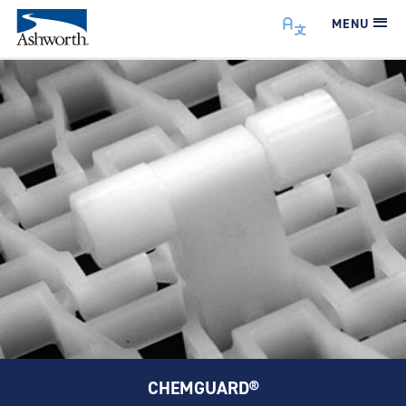
MENU
CHEMGUARD®