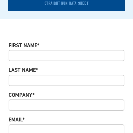
STRAIGHT RUN DATA SHEET
FIRST NAME*
LAST NAME*
COMPANY*
EMAIL*