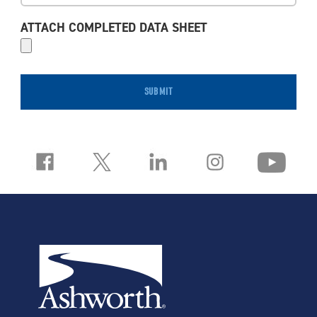
ATTACH COMPLETED DATA SHEET