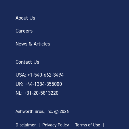
About Us
Careers
News & Articles
Contact Us
USA: +1-540-662-3494
UK: +44-1384-355000
NL: +31-20-5813220
Ashworth Bros., Inc. © 2026
Disclaimer
Privacy Policy
Terms of Use