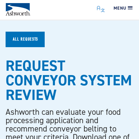
MENU
ALL REQUESTS
REQUEST
CONVEYOR SYSTEM
REVIEW
Ashworth can evaluate your food
processing application and
recommend conveyor belting to
meet your criteria. Download one of