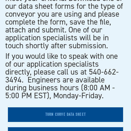
our data sheet forms for the type of
conveyor you are using and please
complete the form, save the file,
attach and submit. One of our
application specialists will be in
touch shortly after submission.
If you would like to speak with one
of our application specialists
directly, please call us at 540-662-
3494. Engineers are available
during business hours (8:00 AM -
5:00 PM EST), Monday-Friday.
TURN CURVE DATA SHEET