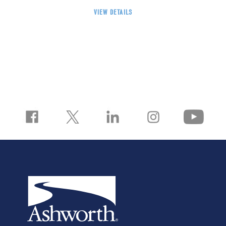
VIEW DETAILS