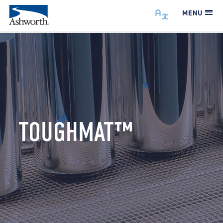
MENU
TOUGHMAT™