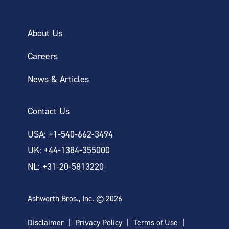
About Us
Careers
News & Articles
Contact Us
USA: +1-540-662-3494
UK: +44-1384-355000
NL: +31-20-5813220
Ashworth Bros., Inc. © 2026
Disclaimer
Privacy Policy
Terms of Use