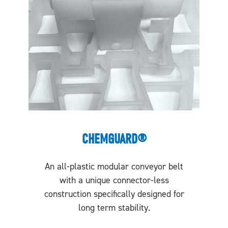
CHEMGUARD®
An all-plastic modular conveyor belt
with a unique connector-less
construction specifically designed for
long term stability.