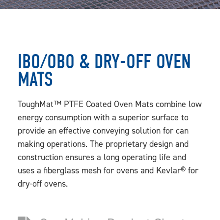
IBO/OBO & DRY-OFF OVEN
MATS
ToughMat™ PTFE Coated Oven Mats combine low
energy consumption with a superior surface to
provide an effective conveying solution for can
making operations. The proprietary design and
construction ensures a long operating life and
uses a fiberglass mesh for ovens and Kevlar® for
dry-off ovens.