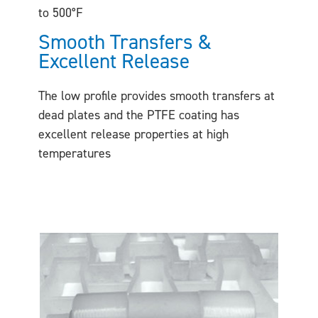
to 500°F
Smooth Transfers &
Excellent Release
The low profile provides smooth transfers at
dead plates and the PTFE coating has
excellent release properties at high
temperatures