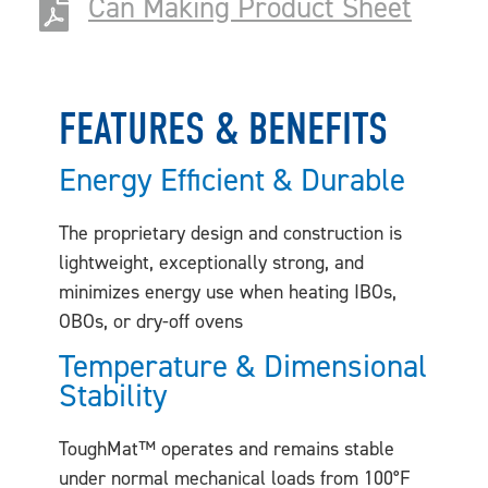
Can Making Product Sheet
FEATURES & BENEFITS
Energy Efficient & Durable
The proprietary design and construction is
lightweight, exceptionally strong, and
minimizes energy use when heating IBOs,
OBOs, or dry-off ovens
Temperature & Dimensional
Stability
ToughMat™ operates and remains stable
under normal mechanical loads from 100°F