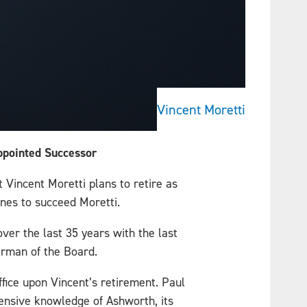
Vincent Moretti
Appointed Successor
 Vincent Moretti plans to retire as
unes to succeed Moretti.
ver the last 35 years with the last
irman of the Board.
fice upon Vincent’s retirement. Paul
tensive knowledge of Ashworth, its