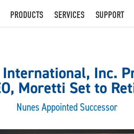
PRODUCTS
SERVICES
SUPPORT
International, Inc. P
O, Moretti Set to Ret
Nunes Appointed Successor