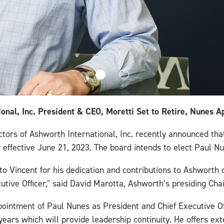
onal, Inc. President & CEO, Moretti Set to Retire, Nunes 
ors of Ashworth International, Inc. recently announced that
r effective June 21, 2023. The board intends to elect Paul N
o Vincent for his dedication and contributions to Ashworth o
utive Officer," said David Marotta, Ashworth’s presiding Cha
ointment of Paul Nunes as President and Chief Executive Of
ears which will provide leadership continuity. He offers ex