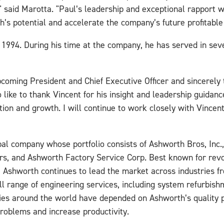
 said Marotta. "Paul’s leadership and exceptional rapport wi
’s potential and accelerate the company’s future profitable
994. During his time at the company, he has served in seve
coming President and Chief Executive Officer and sincerely t
o like to thank Vincent for his insight and leadership guidanc
ation and growth. I will continue to work closely with Vince
lobal company whose portfolio consists of Ashworth Bros, Inc
rs, and Ashworth Factory Service Corp. Best known for revol
, Ashworth continues to lead the market across industries fr
ll range of engineering services, including system refurbis
nies around the world have depended on Ashworth’s quality p
problems and increase productivity.