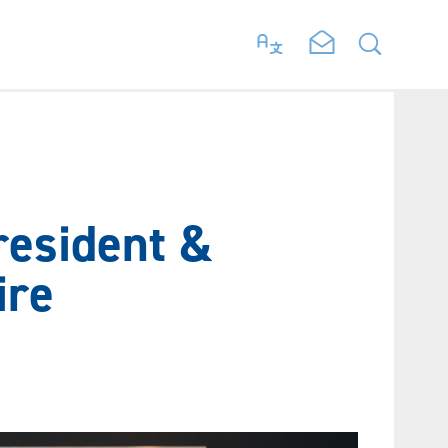
resident &
ire