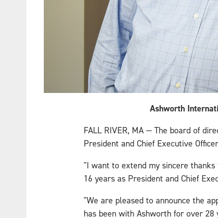
Ashworth Internati
FALL RIVER, MA — The board of direct
President and Chief Executive Office
"I want to extend my sincere thanks t
16 years as President and Chief Exec
"We are pleased to announce the app
has been with Ashworth for over 28 y