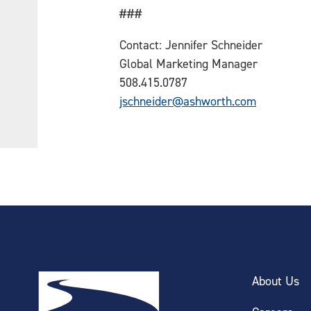
###
Contact: Jennifer Schneider
Global Marketing Manager
508.415.0787
jschneider@ashworth.com
About Us