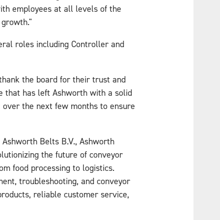
th employees at all levels of the
 growth."
ral roles including Controller and
hank the board for their trust and
e that has left Ashworth with a solid
nt over the next few months to ensure
., Ashworth Belts B.V., Ashworth
utionizing the future of conveyor
om food processing to logistics.
hment, troubleshooting, and conveyor
roducts, reliable customer service,