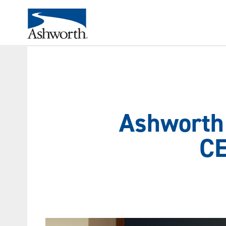
Ashworth 
CE