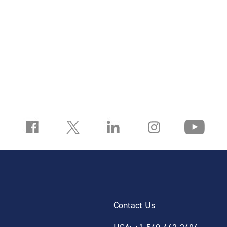
Contact Us