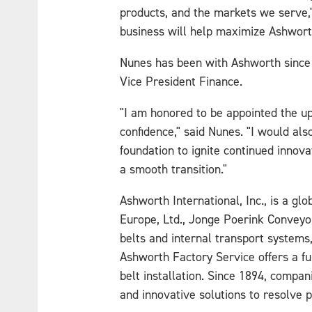
products, and the markets we serve,"
business will help maximize Ashworth
Nunes has been with Ashworth since 1
Vice President Finance.
"I am honored to be appointed the up
confidence," said Nunes. "I would als
foundation to ignite continued innov
a smooth transition."
Ashworth International, Inc., is a g
Europe, Ltd., Jonge Poerink Conveyo
belts and internal transport systems
Ashworth Factory Service offers a fu
belt installation. Since 1894, compa
and innovative solutions to resolve 