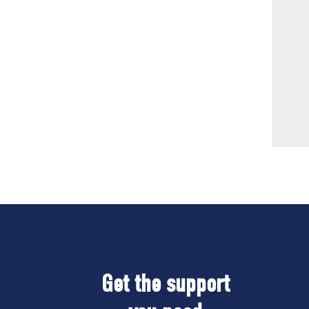
Get the support