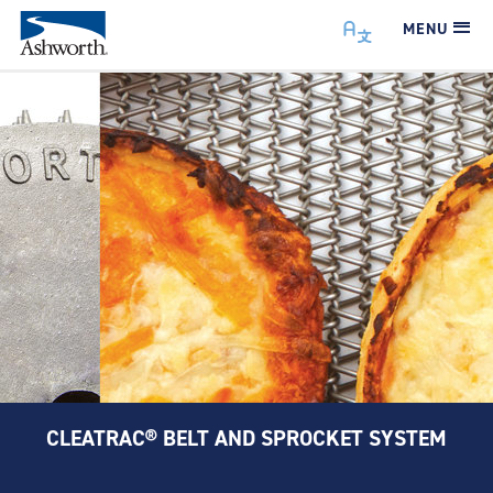
MENU
CLEATRAC® BELT AND SPROCKET SYSTEM