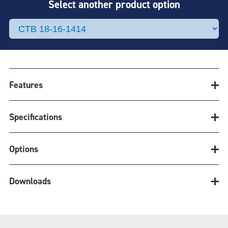
Select another product option
Features
Specifications
CLEATRAC BELT
& SPROCKET
Options
Belt Calculator
SYSTEM
Downloads
Product Options
EFFICIENT COST-EFFECTIVE