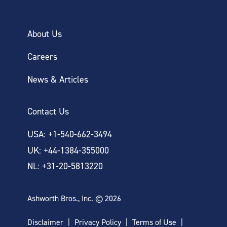
About Us
Careers
News & Articles
Contact Us
USA: +1-540-662-3494
UK: +44-1384-355000
NL: +31-20-5813220
Ashworth Bros., Inc. © 2026
Disclaimer
Privacy Policy
Terms of Use