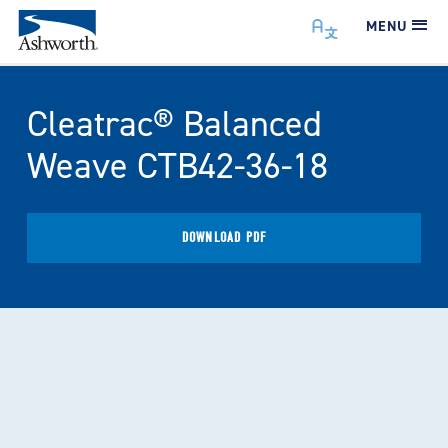
MENU
Cleatrac® Balanced
Weave CTB42-36-18
DOWNLOAD PDF