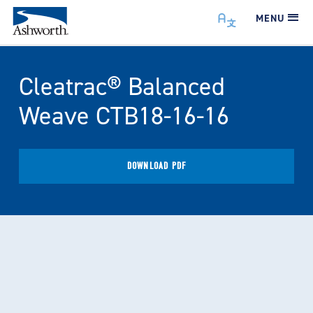
MENU
Cleatrac® Balanced
Weave CTB18-16-16
DOWNLOAD PDF