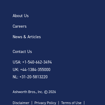
About Us
Careers
News & Articles
Contact Us
USA: +1-540-662-3494
UK: +44-1384-355000
NL: +31-20-5813220
Ashworth Bros., Inc. © 2026
Disclaimer
Privacy Policy
Terms of Use