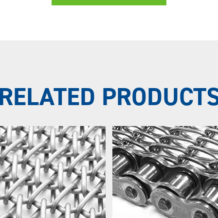
RELATED PRODUCT