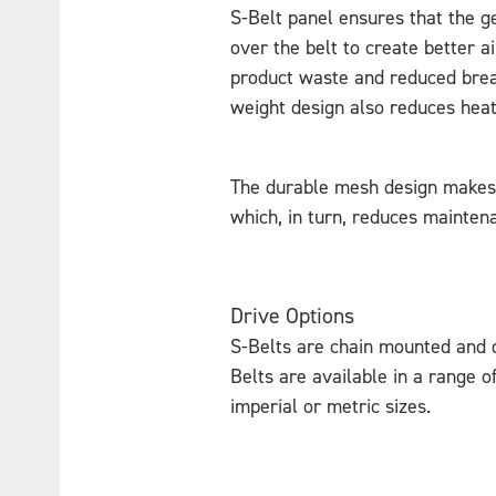
S-Belt panel ensures that the ge
over the belt to create better ai
product waste and reduced break
weight design also reduces heat
The durable mesh design makes 
which, in turn, reduces maintena
Drive Options
S-Belts are chain mounted and d
Belts are available in a range o
imperial or metric sizes.