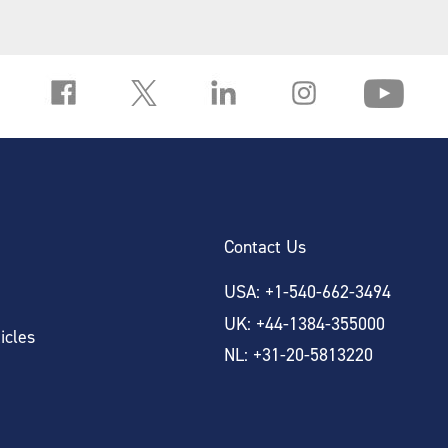
Contact Us
USA: +1-540-662-3494
UK: +44-1384-355000
icles
NL: +31-20-5813220