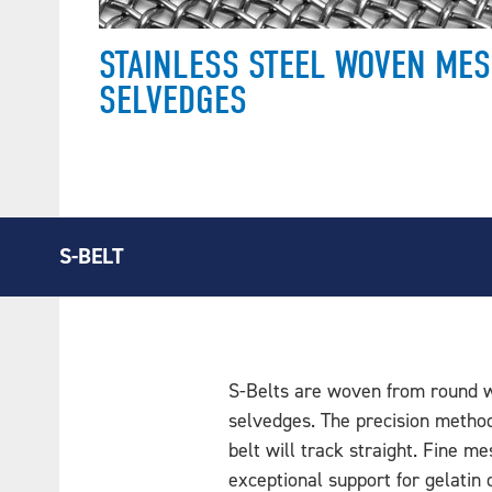
STAINLESS STEEL WOVEN MES
SELVEDGES
S-BELT
S-Belts are woven from round w
selvedges. The precision metho
belt will track straight. Fine m
exceptional support for gelatin 