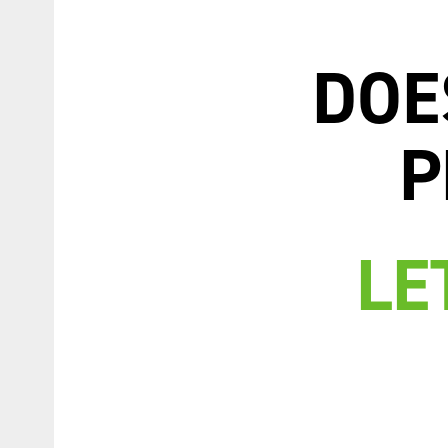
DOE
P
LE