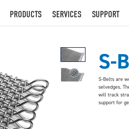
PRODUCTS
SERVICES
SUPPORT
S-
S-Belts are w
selvedges. Th
will track str
support for ge