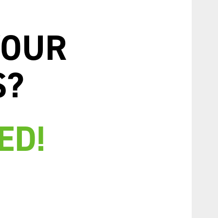
YOUR
S?
ED!