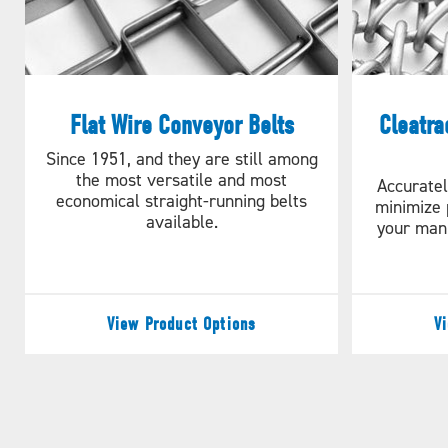
Flat Wire Conveyor Belts
Cleatra
Since 1951, and they are still among
the most versatile and most
Accuratel
economical straight-running belts
minimize 
available.
your man
View Product Options
V