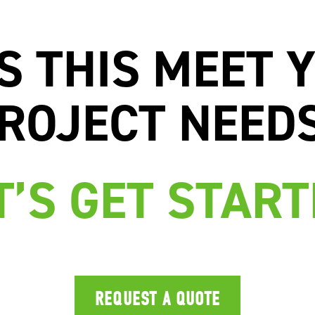
S THIS MEET 
ROJECT NEED
T’S GET START
REQUEST A QUOTE