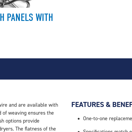
H PANELS WITH
FEATURES & BENEF
ire and are available with
d of weaving ensures the
One-to-one replaceme
esh options provide
dryers. The flatness of the
Specifications match e