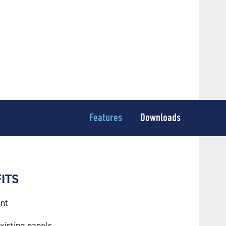
Features
Downloads
ITS
nt
xisting panels