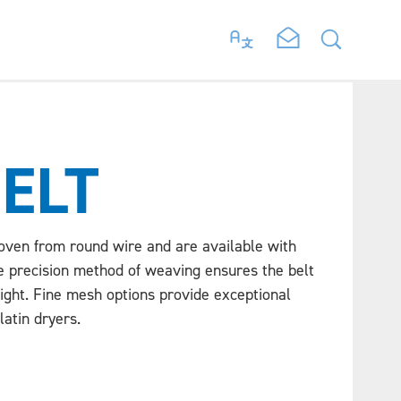
BELT
oven from round wire and are available with
e precision method of weaving ensures the belt
aight. Fine mesh options provide exceptional
latin dryers.