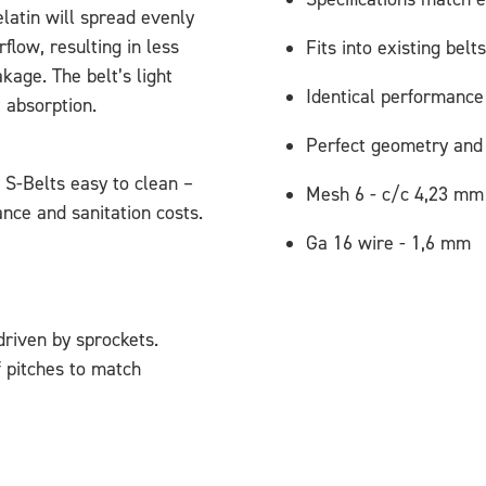
latin will spread evenly
rflow, resulting in less
Fits into existing belts
age. The belt’s light
Identical performance
 absorption.
Perfect geometry and 
S-Belts easy to clean –
Mesh 6 - c/c 4,23 mm
nce and sanitation costs.
Ga 16 wire - 1,6 mm
riven by sprockets.
f pitches to match