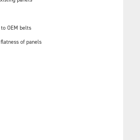
 to OEM belts
flatness of panels