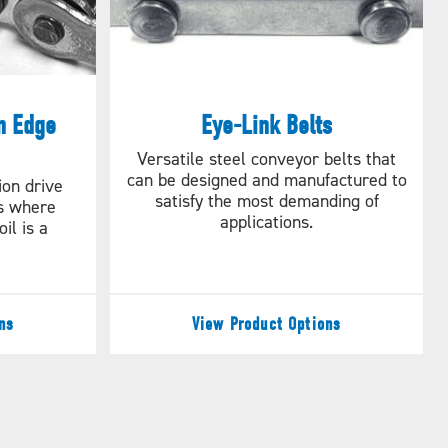
n Edge
Eye-Link Belts
Versatile steel conveyor belts that
can be designed and manufactured to
ion drive
satisfy the most demanding of
ns where
applications.
il is a
ns
View Product Options