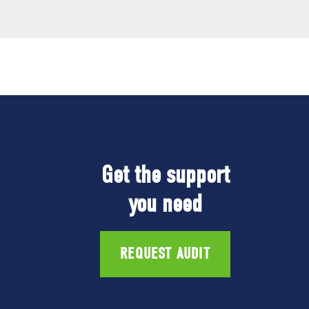
Get the support
you need
REQUEST AUDIT