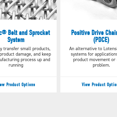
c® Belt and Sprocket
Positive Drive Chai
System
(PDCE)
y transfer small products,
An alternative to Lotens
product damage, and keep
systems for applicatio
ufacturing process up and
product movement or o
running
problem.
iew Product Options
View Product Optio