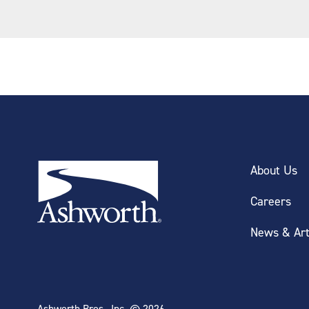
About Us
Careers
News & Art
Ashworth Bros., Inc. © 2026