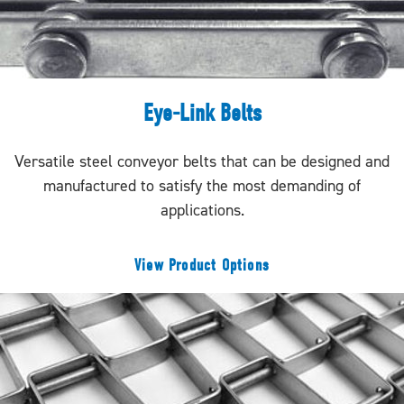
Eye-Link Belts
Versatile steel conveyor belts that can be designed and
manufactured to satisfy the most demanding of
applications.
View Product Options