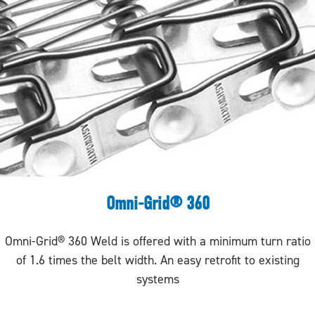
Omni-Grid® 360
Omni-Grid® 360 Weld is offered with a minimum turn ratio
of 1.6 times the belt width. An easy retrofit to existing
systems