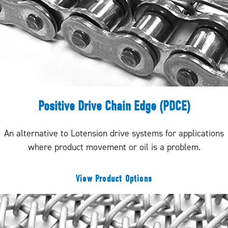
Positive Drive Chain Edge (PDCE)
An alternative to Lotension drive systems for applications
where product movement or oil is a problem.
View Product Options