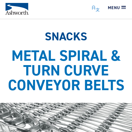
MENU
SNACKS
METAL SPIRAL &
TURN CURVE
CONVEYOR BELTS