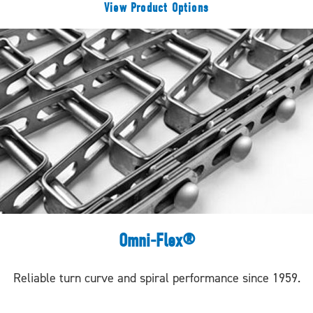
View Product Options
Omni-Flex®
Reliable turn curve and spiral performance since 1959.