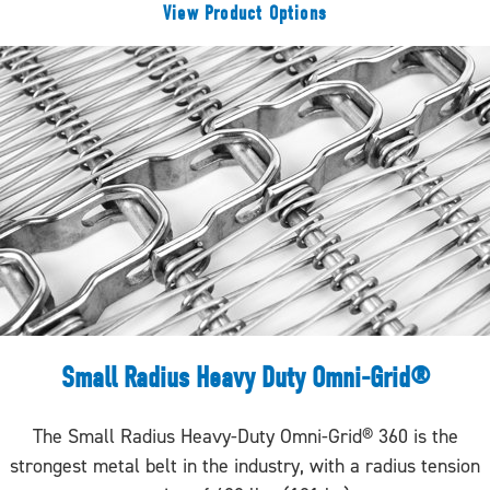
View Product Options
Small Radius Heavy Duty Omni-Grid®
The Small Radius Heavy-Duty Omni-Grid® 360 is the
strongest metal belt in the industry, with a radius tension