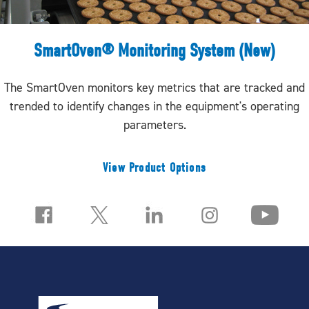
SmartOven® Monitoring System (New)
The SmartOven monitors key metrics that are tracked and
trended to identify changes in the equipment's operating
parameters.
View Product Options