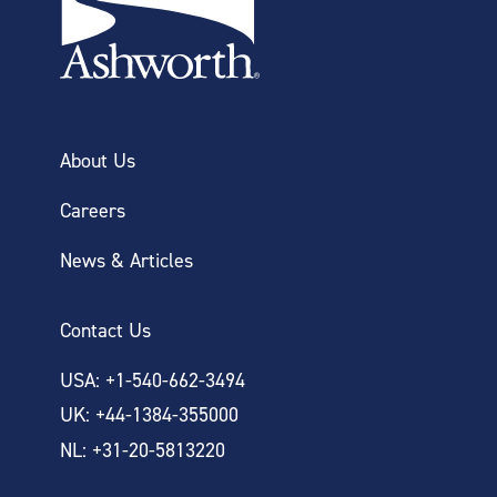
About Us
Careers
News & Articles
Contact Us
USA: +1-540-662-3494
UK: +44-1384-355000
NL: +31-20-5813220