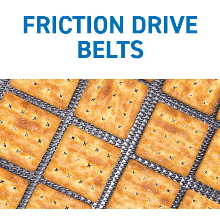
FRICTION DRIVE
BELTS