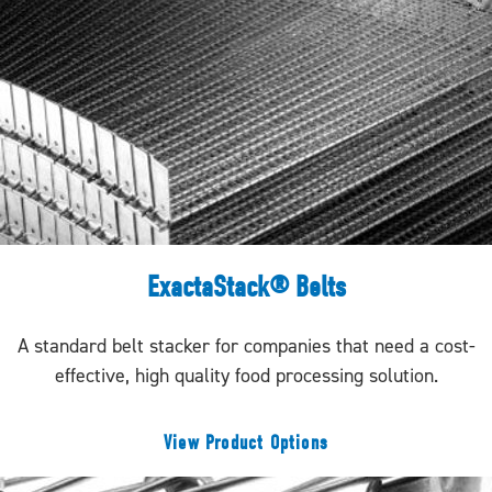
ExactaStack® Belts
A standard belt stacker for companies that need a cost-
effective, high quality food processing solution.
View Product Options