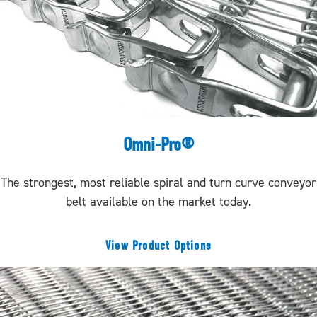
Omni-Pro®
The strongest, most reliable spiral and turn curve conveyor
belt available on the market today.
View Product Options