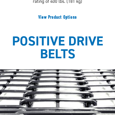
rating of 400 lbs. (181 kg)
View Product Options
POSITIVE DRIVE
BELTS