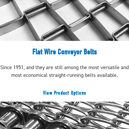
Flat Wire Conveyor Belts
Since 1951, and they are still among the most versatile and
most economical straight-running belts available.
View Product Options