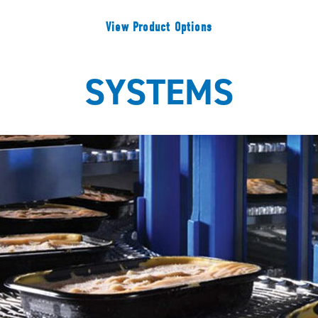
View Product Options
SYSTEMS