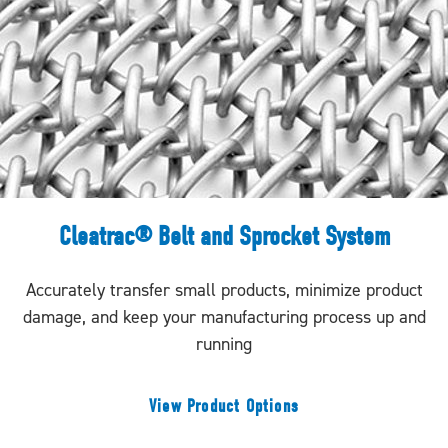
Cleatrac® Belt and Sprocket System
Accurately transfer small products, minimize product
damage, and keep your manufacturing process up and
running
View Product Options