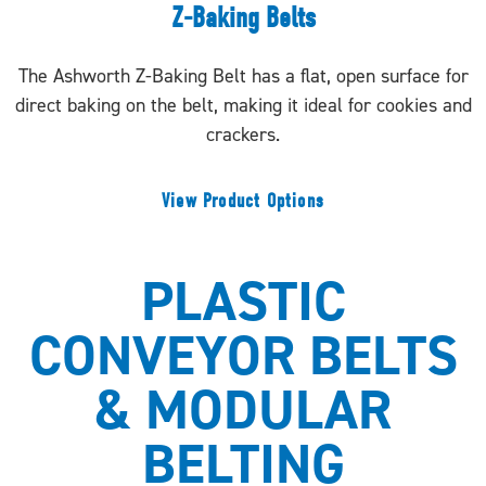
Z-Baking Belts
The Ashworth Z-Baking Belt has a flat, open surface for
direct baking on the belt, making it ideal for cookies and
crackers.
View Product Options
PLASTIC
CONVEYOR BELTS
& MODULAR
BELTING