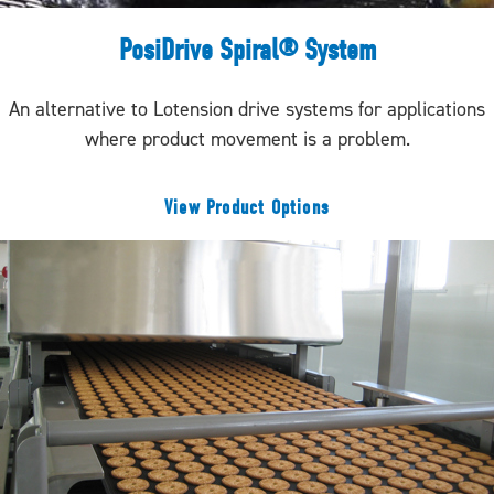
PosiDrive Spiral® System
An alternative to Lotension drive systems for applications
where product movement is a problem.
View Product Options