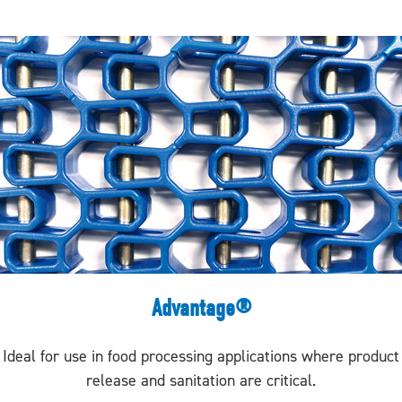
Advantage®
Ideal for use in food processing applications where product
release and sanitation are critical.