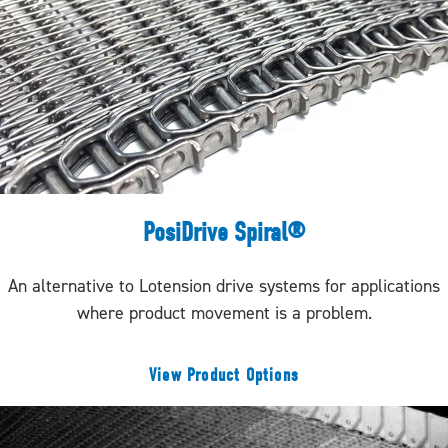
PosiDrive Spiral®
An alternative to Lotension drive systems for applications
where product movement is a problem.
View Product Options