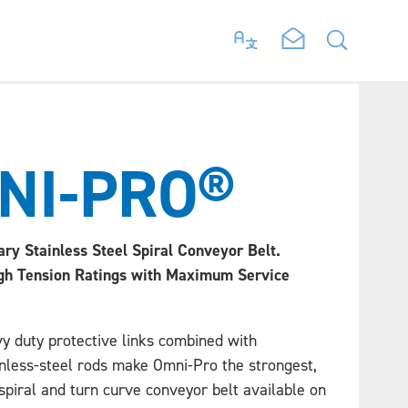
NI-PRO®
ary Stainless Steel Spiral Conveyor Belt.
gh Tension Ratings with Maximum Service
y duty protective links combined with
inless-steel rods make Omni-Pro the strongest,
spiral and turn curve conveyor belt available on