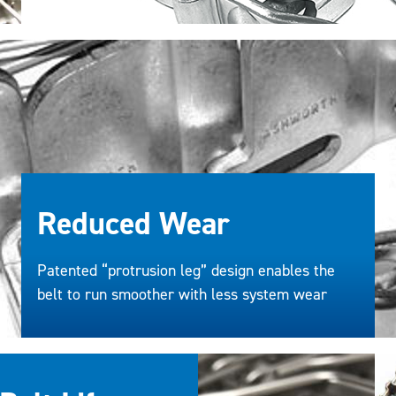
Reduced Wear
Patented “protrusion leg” design enables the
belt to run smoother with less system wear