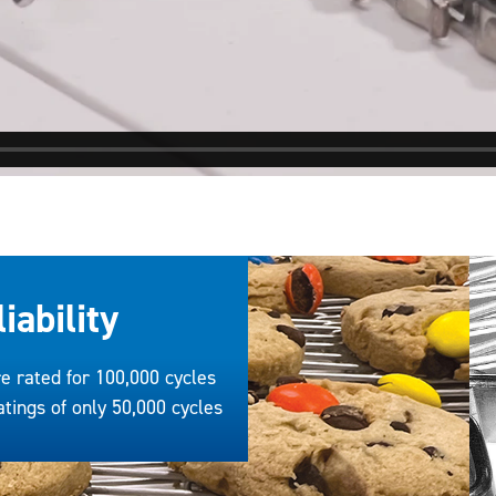
iability
e rated for 100,000 cycles
tings of only 50,000 cycles