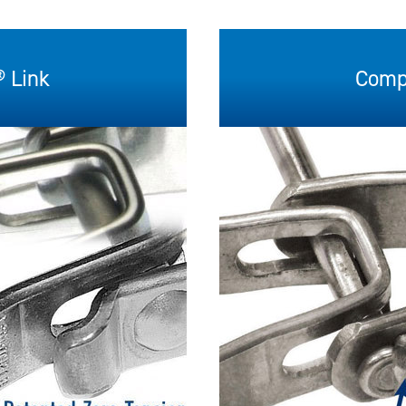
 Link
Compe