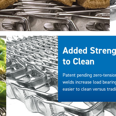
Added Streng
to Clean
Patent pending zero-tensio
welds increase load bearin
easier to clean versus trad