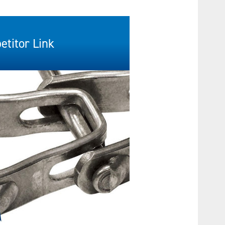
titor Link