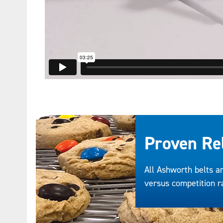
Proven Rel
All Ashworth belts ar
versus competition ra