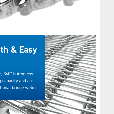
th & Easy
n, 360° buttonless
g capacity and are
itional bridge welds