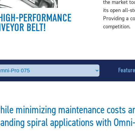
the market tod
its open all-s
E HIGH-PERFORMANCE
Providing a c
NVEYOR BELT!
competition.
Featur
while minimizing maintenance costs a
nding spiral applications with Omni