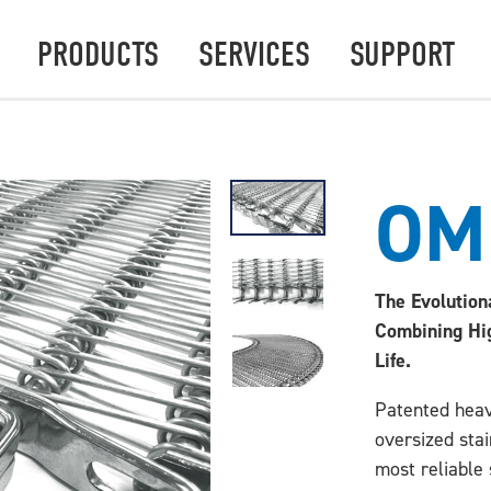
PRODUCTS
SERVICES
SUPPORT
OM
The Evolution
Combining Hi
Life.
Patented heav
oversized sta
most reliable 