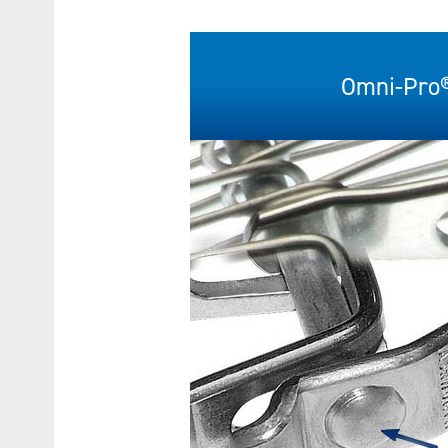
Omni-Pro®