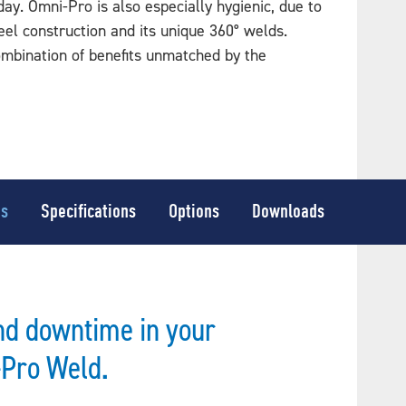
ay. Omni-Pro is also especially hygienic, due to
teel construction and its unique 360° welds.
ombination of benefits unmatched by the
es
Specifications
Options
Downloads
nd downtime in your
-Pro Weld.