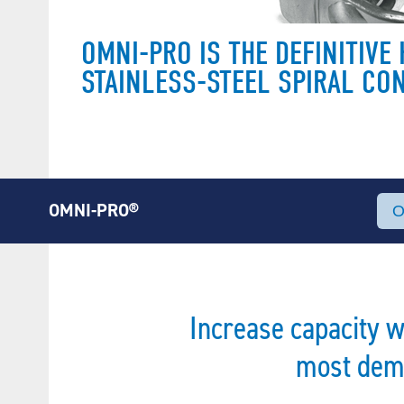
OMNI-PRO IS THE DEFINITIV
STAINLESS-STEEL SPIRAL CO
OMNI-PRO®
Increase capacity 
most dema