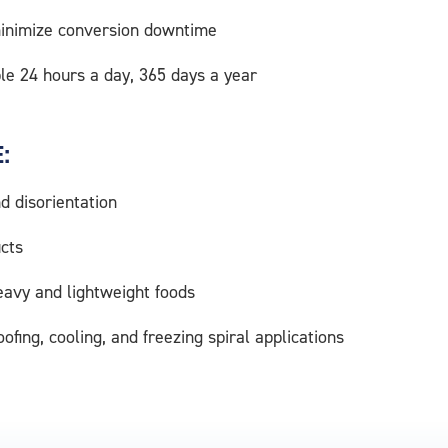
 minimize conversion downtime
le 24 hours a day, 365 days a year
:
 disorientation
ucts
eavy and lightweight foods
roofing, cooling, and freezing spiral applications