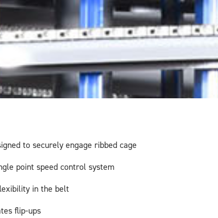
signed to securely engage ribbed cage
ingle point speed control system
xibility in the belt
tes flip-ups