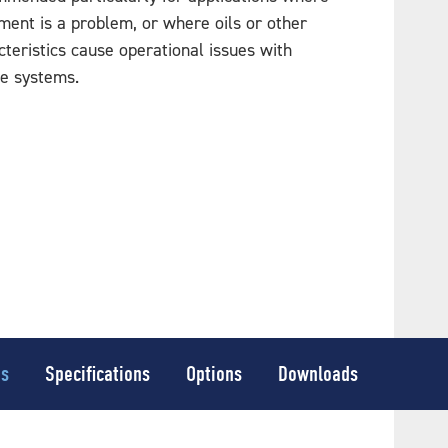
ent is a problem, or where oils or other
teristics cause operational issues with
ve systems.
es
Specifications
Options
Downloads