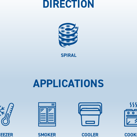
DIRECTION
SPIRAL
APPLICATIONS
EEZER
SMOKER
COOLER
COOK