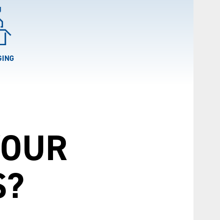
GING
YOUR
S?