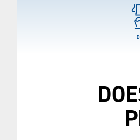
D
DOE
P