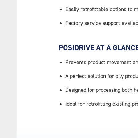
Easily retrofittable options to
Factory service support availab
POSIDRIVE AT A GLANCE
Prevents product movement and
A perfect solution for oily prod
Designed for processing both h
Ideal for retrofitting existing p