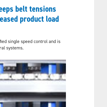
eeps belt tensions
reased product load
ied single speed control and is
iral systems.