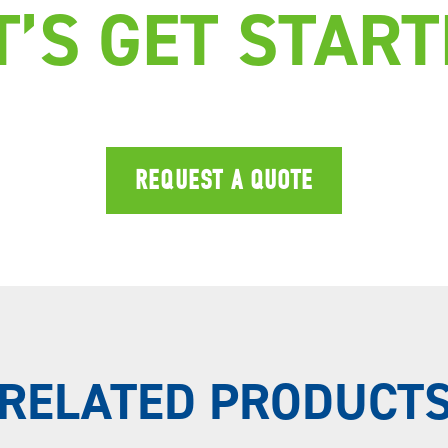
T’S GET START
REQUEST A QUOTE
RELATED PRODUCT