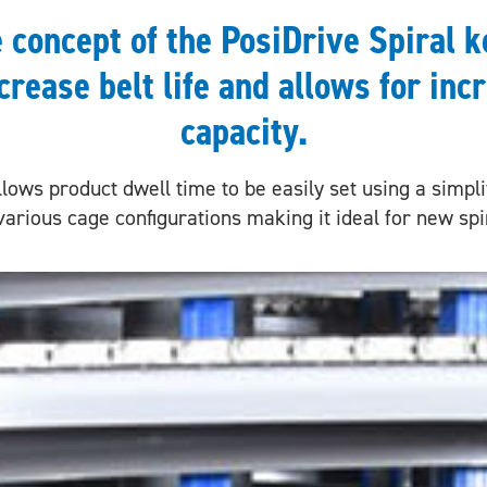
e concept of the PosiDrive Spiral k
crease belt life and allows for inc
capacity.
lows product dwell time to be easily set using a simplif
various cage configurations making it ideal for new sp