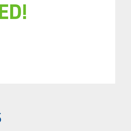
ED!
S