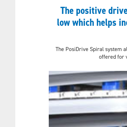
The positive driv
low which helps in
The PosiDrive Spiral system al
offered for 