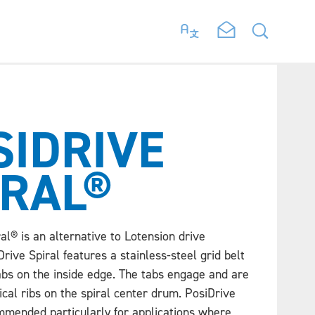
SIDRIVE
IRAL®
al® is an alternative to Lotension drive
rive Spiral features a stainless-steel grid belt
abs on the inside edge. The tabs engage and are
ical ribs on the spiral center drum. PosiDrive
ommended particularly for applications where