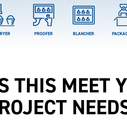
RYER
PROOFER
BLANCHER
PACKA
S THIS MEET 
ROJECT NEED