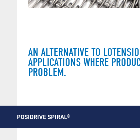
AN ALTERNATIVE TO LOTENSI
APPLICATIONS WHERE PRODUC
PROBLEM.
POSIDRIVE SPIRAL®