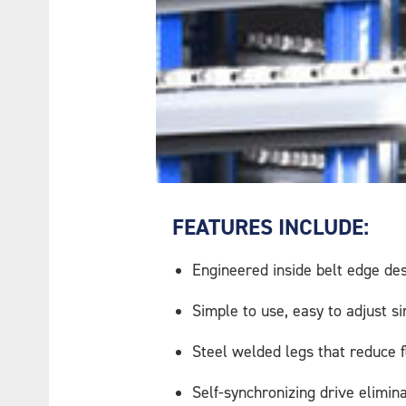
FEATURES INCLUDE:
Engineered inside belt edge de
Simple to use, easy to adjust s
Steel welded legs that reduce fle
Self-synchronizing drive elimina