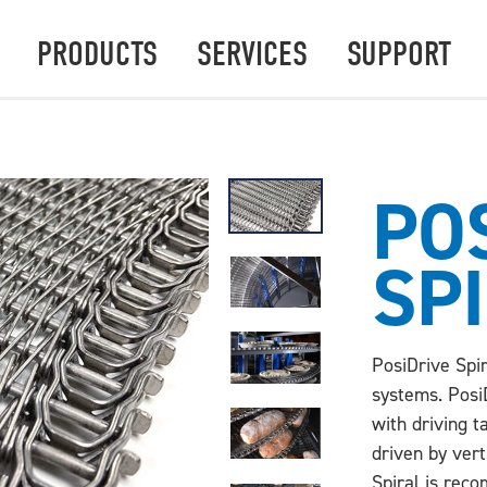
PRODUCTS
SERVICES
SUPPORT
PO
SP
PosiDrive Spir
systems. PosiD
with driving t
driven by vert
Spiral is rec