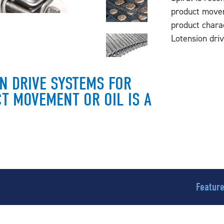
product movem
product charac
Lotension dri
ON DRIVE SYSTEMS FOR
T MOVEMENT OR OIL IS A
Featur