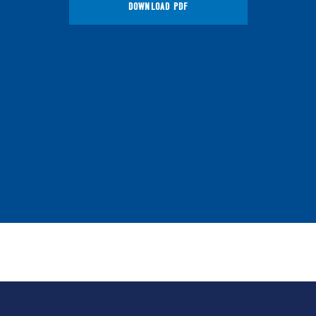
DOWNLOAD PDF