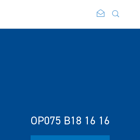
OP075 B18 16 16