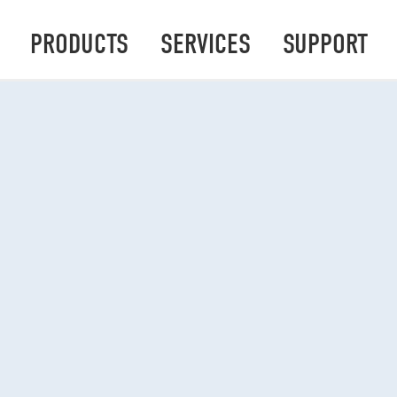
PRODUCTS
SERVICES
SUPPORT