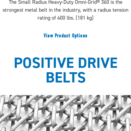
The Small Radius Heavy-Duty Omni-Grid® 360 is the
strongest metal belt in the industry, with a radius tension
rating of 400 lbs. (181 kg)
View Product Options
POSITIVE DRIVE
BELTS