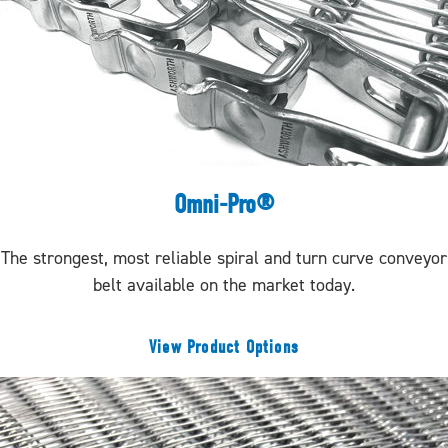
Omni-Pro®
The strongest, most reliable spiral and turn curve conveyor
belt available on the market today.
View Product Options