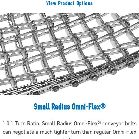
View Product Options
Small Radius Omni-Flex®
1.0:1 Turn Ratio. Small Radius Omni-Flex® conveyor belts
can negotiate a much tighter turn than regular Omni-Flex