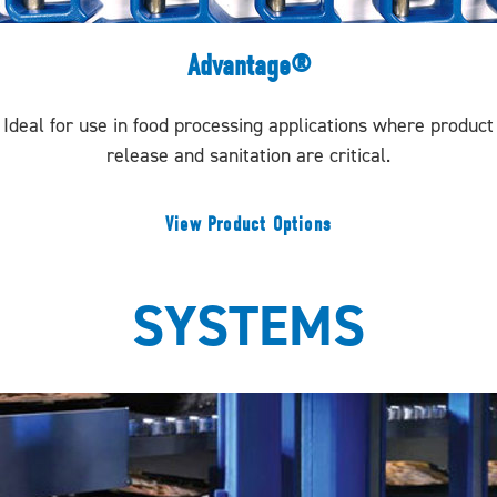
Advantage®
Ideal for use in food processing applications where product
release and sanitation are critical.
View Product Options
SYSTEMS