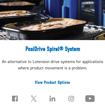
PosiDrive Spiral® System
An alternative to Lotension drive systems for applications
where product movement is a problem.
View Product Options