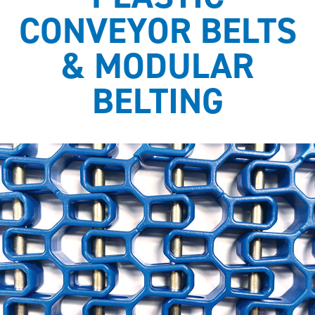
CONVEYOR BELTS
& MODULAR
BELTING