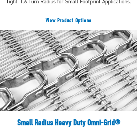
Tight, 1.6 Turn Radius for Small Footprint Applications.
View Product Options
Small Radius Heavy Duty Omni-Grid®