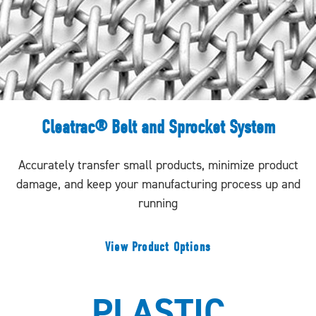
Cleatrac® Belt and Sprocket System
Accurately transfer small products, minimize product
damage, and keep your manufacturing process up and
running
View Product Options
PLASTIC