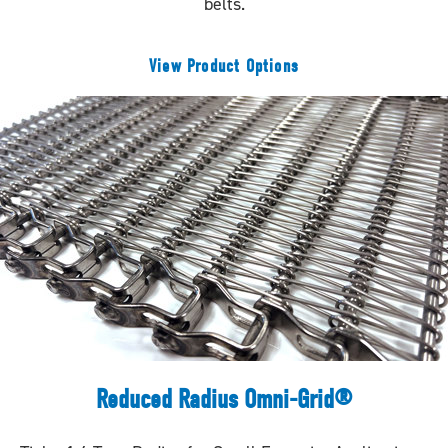
belts.
View Product Options
Reduced Radius Omni-Grid®