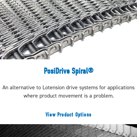
PosiDrive Spiral®
An alternative to Lotension drive systems for applications
where product movement is a problem.
View Product Options