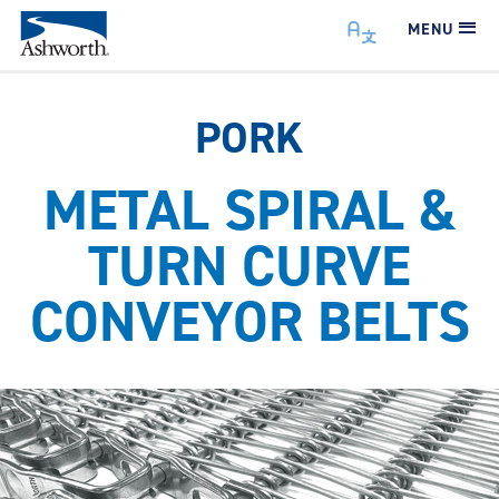
MENU
PORK
METAL SPIRAL &
TURN CURVE
CONVEYOR BELTS