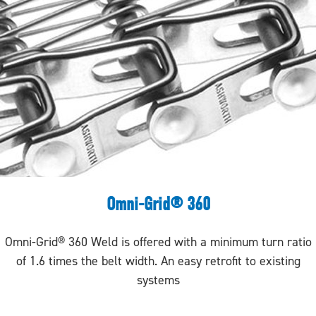
Omni-Grid® 360
Omni-Grid® 360 Weld is offered with a minimum turn ratio
of 1.6 times the belt width. An easy retrofit to existing
systems