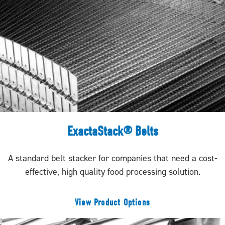
ExactaStack® Belts
A standard belt stacker for companies that need a cost-
effective, high quality food processing solution.
View Product Options