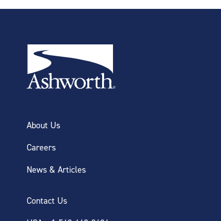
About Us
Careers
News & Articles
Contact Us