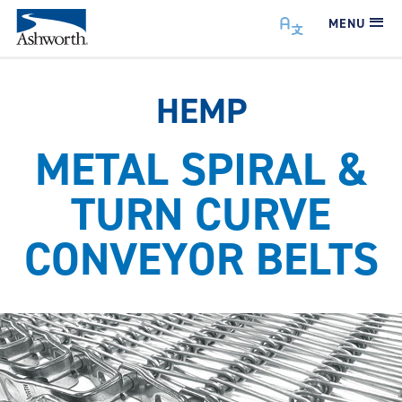
MENU
HEMP
METAL SPIRAL &
TURN CURVE
CONVEYOR BELTS