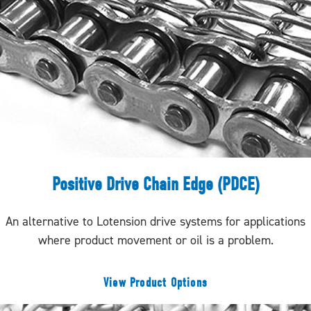
Positive Drive Chain Edge (PDCE)
An alternative to Lotension drive systems for applications
where product movement or oil is a problem.
View Product Options