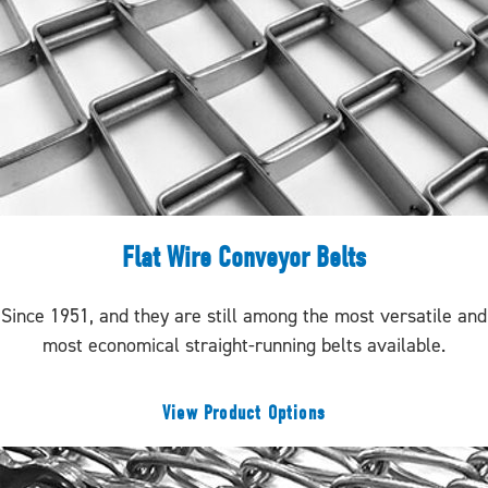
Flat Wire Conveyor Belts
Since 1951, and they are still among the most versatile and
most economical straight-running belts available.
View Product Options