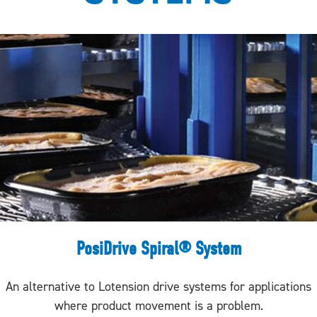
PosiDrive Spiral® System
An alternative to Lotension drive systems for applications
where product movement is a problem.