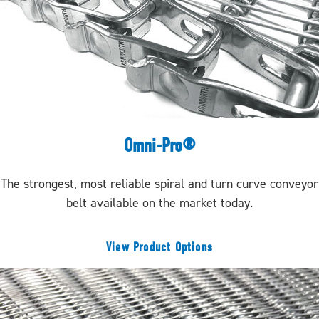
Omni-Pro®
The strongest, most reliable spiral and turn curve conveyor
belt available on the market today.
View Product Options