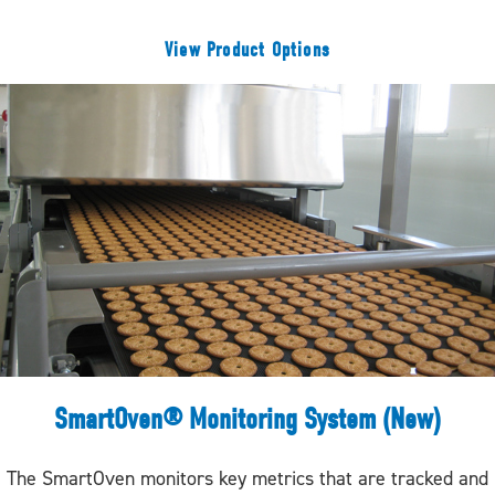
View Product Options
SmartOven® Monitoring System (New)
The SmartOven monitors key metrics that are tracked and