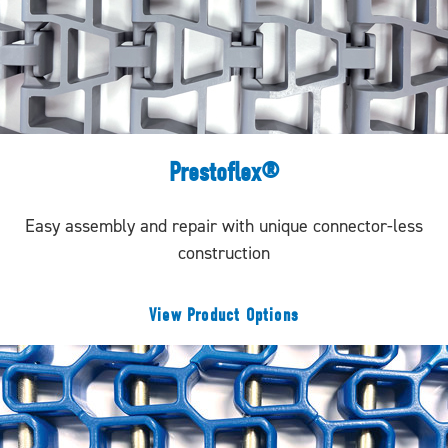
Prestoflex®
Easy assembly and repair with unique connector-less
construction
View Product Options