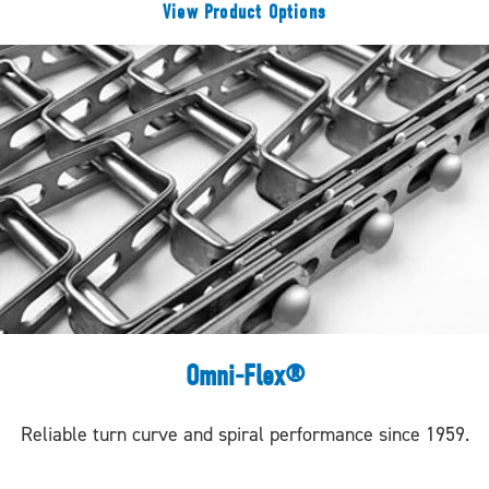
View Product Options
Omni-Flex®
Reliable turn curve and spiral performance since 1959.