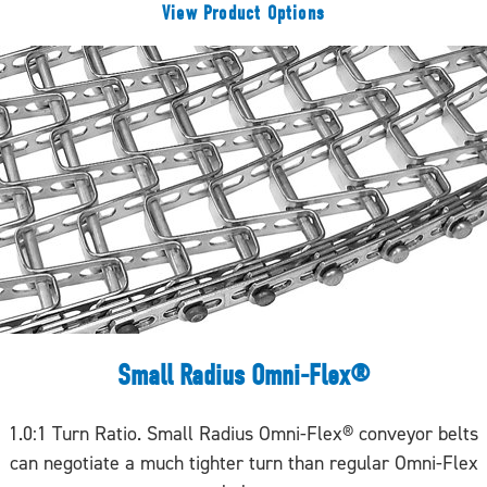
View Product Options
Small Radius Omni-Flex®
1.0:1 Turn Ratio. Small Radius Omni-Flex® conveyor belts
can negotiate a much tighter turn than regular Omni-Flex