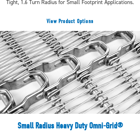
Tight, 1.6 Turn Radius for Small Footprint Applications.
View Product Options
Small Radius Heavy Duty Omni-Grid®