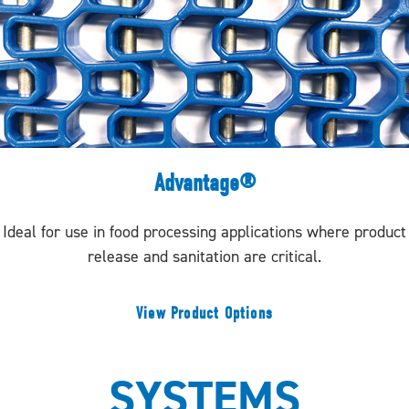
Advantage®
Ideal for use in food processing applications where product
release and sanitation are critical.
View Product Options
SYSTEMS