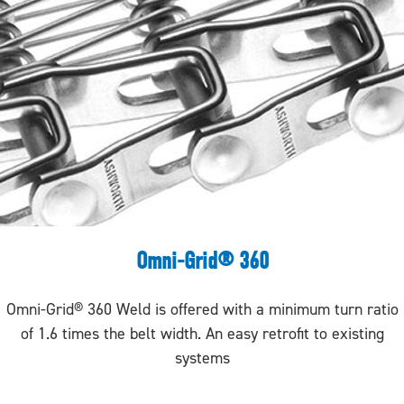
Omni-Grid® 360
Omni-Grid® 360 Weld is offered with a minimum turn ratio
of 1.6 times the belt width. An easy retrofit to existing
systems