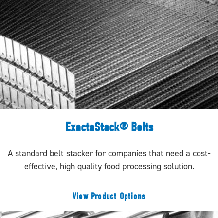
ExactaStack® Belts
A standard belt stacker for companies that need a cost-
effective, high quality food processing solution.
View Product Options