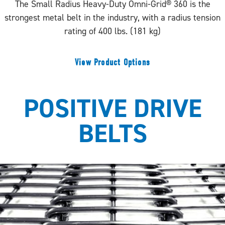
The Small Radius Heavy-Duty Omni-Grid® 360 is the
strongest metal belt in the industry, with a radius tension
rating of 400 lbs. (181 kg)
View Product Options
POSITIVE DRIVE
BELTS