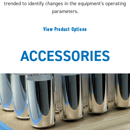
trended to identify changes in the equipment's operating
parameters.
View Product Options
ACCESSORIES