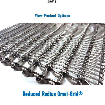
belts.
View Product Options
Reduced Radius Omni-Grid®