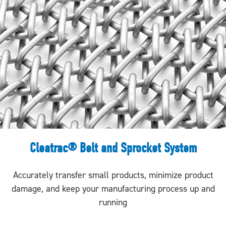
Cleatrac® Belt and Sprocket System
Accurately transfer small products, minimize product
damage, and keep your manufacturing process up and
running