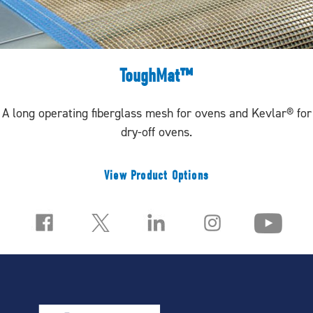
ToughMat™
A long operating fiberglass mesh for ovens and Kevlar® for
dry-off ovens.
View Product Options