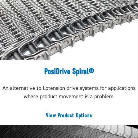
PosiDrive Spiral®
An alternative to Lotension drive systems for applications
where product movement is a problem.
View Product Options