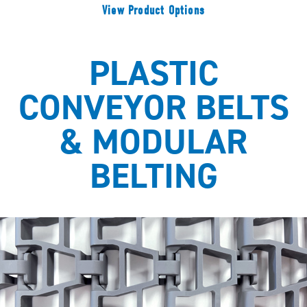
View Product Options
PLASTIC
CONVEYOR BELTS
& MODULAR
BELTING