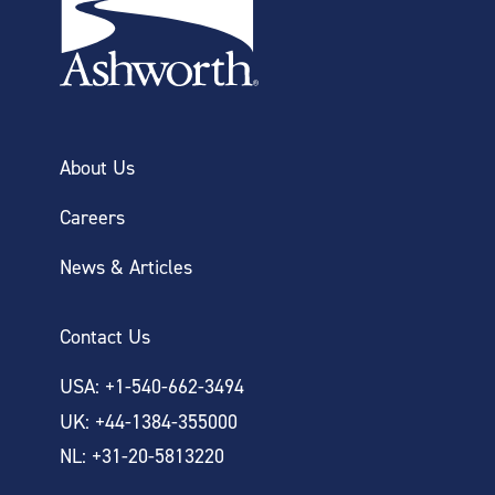
About Us
Careers
News & Articles
Contact Us
USA: +1-540-662-3494
UK: +44-1384-355000
NL: +31-20-5813220