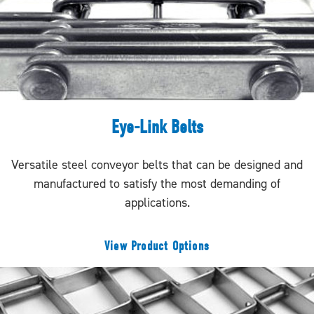
Eye-Link Belts
Versatile steel conveyor belts that can be designed and
manufactured to satisfy the most demanding of
applications.
View Product Options