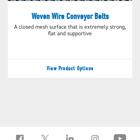
Woven Wire Conveyor Belts
A closed mesh surface that is extremely strong,
flat and supportive
View Product Options