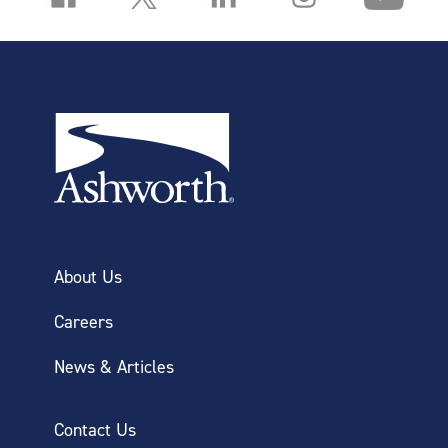
About Us
Careers
News & Articles
Contact Us