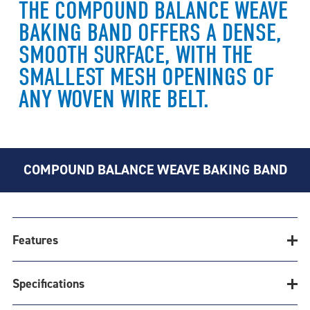
THE COMPOUND BALANCE WEAVE
BAKING BAND OFFERS A DENSE,
SMOOTH SURFACE, WITH THE
SMALLEST MESH OPENINGS OF
ANY WOVEN WIRE BELT.
COMPOUND BALANCE WEAVE BAKING BAND
Features
Specifications
CONSISTENT HEAT TRANSFER