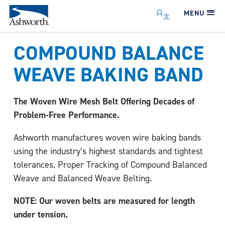
MENU
COMPOUND BALANCE
WEAVE BAKING BAND
The Woven Wire Mesh Belt Offering Decades of
Problem-Free Performance.
Ashworth manufactures woven wire baking bands
using the industry’s highest standards and tightest
tolerances. Proper Tracking of Compound Balanced
Weave and Balanced Weave Belting.
NOTE: Our woven belts are measured for length
under tension.