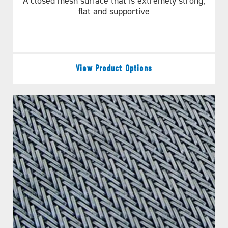
A closed mesh surface that is extremely strong,
flat and supportive
View Product Options