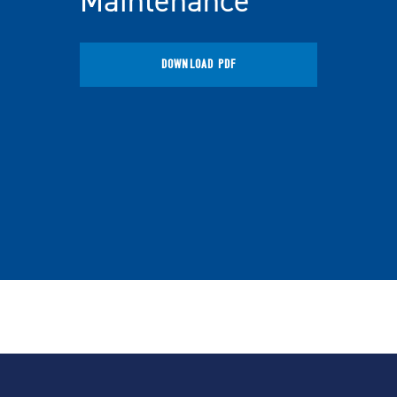
Maintenance
DOWNLOAD PDF