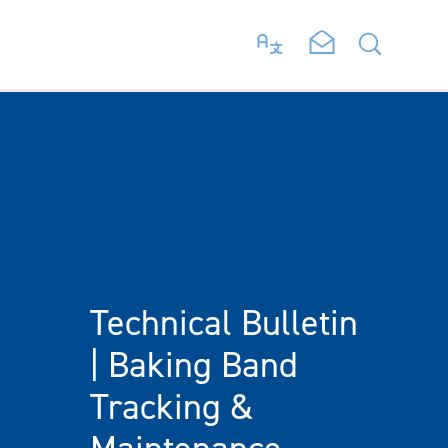
Technical Bulletin
| Baking Band
Tracking &