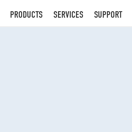
PRODUCTS
SERVICES
SUPPORT