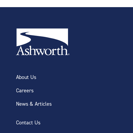
About Us
Careers
News & Articles
Contact Us