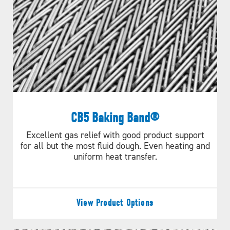
CB5 Baking Band®
Special Features
Excellent gas relief with good product support
for all but the most fluid dough. Even heating and
WG belts can be manufactured with flights (Figure A)
uniform heat transfer.
or as positive drive edge belts (figure B). Standard
chains are hollow pin, in 0.5"(12.7mm), 0.63"(15.9mm),
or 1"(25.4mm) pitch.
View Product Options