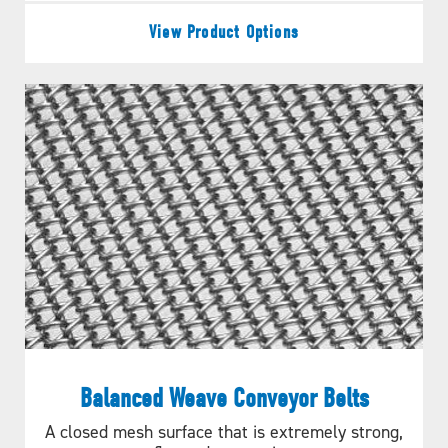
View Product Options
Balanced Weave Conveyor Belts
Figure B.
A closed mesh surface that is extremely strong,