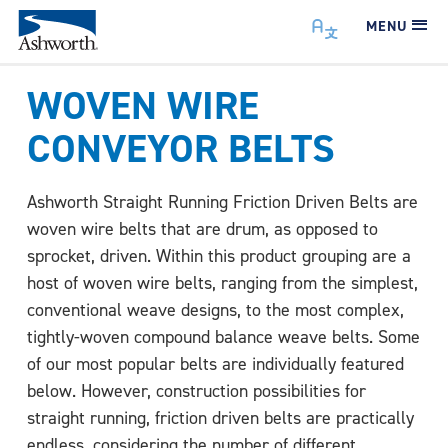
MENU
WOVEN WIRE
CONVEYOR BELTS
Ashworth Straight Running Friction Driven Belts are
woven wire belts that are drum, as opposed to
sprocket, driven. Within this product grouping are a
host of woven wire belts, ranging from the simplest,
conventional weave designs, to the most complex,
tightly-woven compound balance weave belts. Some
of our most popular belts are individually featured
below. However, construction possibilities for
straight running, friction driven belts are practically
endless, considering the number of different