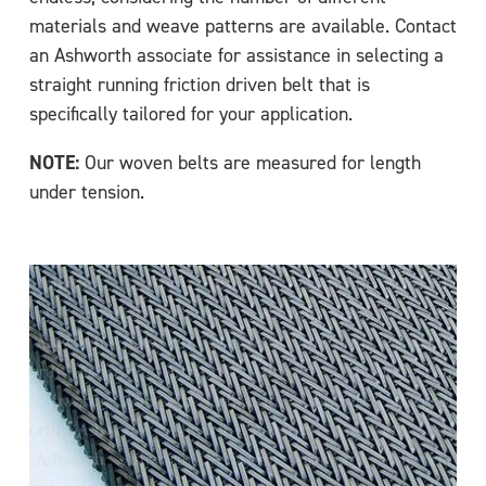
materials and weave patterns are available. Contact
an Ashworth associate for assistance in selecting a
straight running friction driven belt that is
specifically tailored for your application.
NOTE:
Our woven belts are measured for length
under tension.