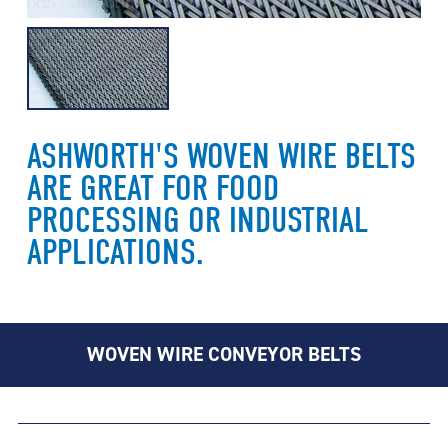
ASHWORTH'S WOVEN WIRE BELTS
ARE GREAT FOR FOOD
PROCESSING OR INDUSTRIAL
APPLICATIONS.
WOVEN WIRE CONVEYOR BELTS