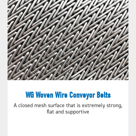
WG Woven Wire Conveyor Belts
A closed mesh surface that is extremely strong,
flat and supportive
Figure A.