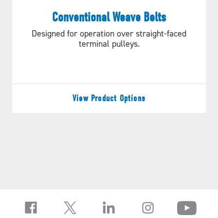
PROJECT NEEDS?
Conventional Weave Belts
Designed for operation over straight-faced
LET’S GET STARTED!
terminal pulleys.
REQUEST A QUOTE
View Product Options