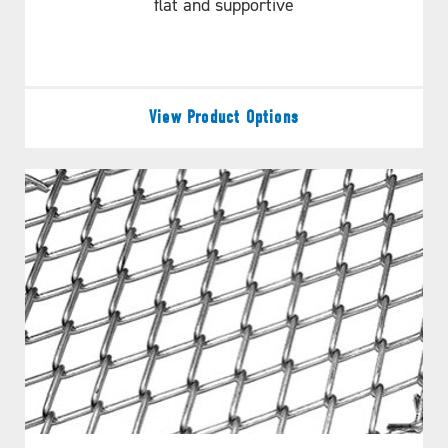
flat and supportive
View Product Options
DOES THIS MEET YOUR