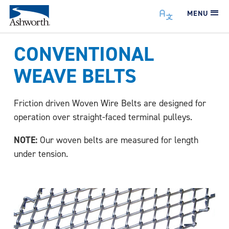
MENU
CONVENTIONAL
WEAVE BELTS
Friction driven Woven Wire Belts are designed for
operation over straight-faced terminal pulleys.
NOTE:
Our woven belts are measured for length
under tension.