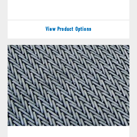
View Product Options