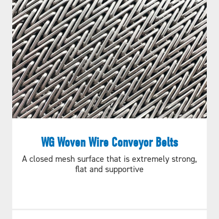
WG Woven Wire Conveyor Belts
A closed mesh surface that is extremely strong,
flat and supportive