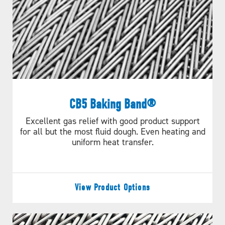
Straight Run Data Sheet
ILLUSTRATIONS
C048 066 16
CALCULATE
C075 116 20
CB5 Baking Band®
Excellent gas relief with good product support
for all but the most fluid dough. Even heating and
uniform heat transfer.
View Product Options