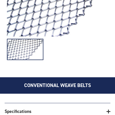
CONVENTIONAL WEAVE BELTS
Specifications