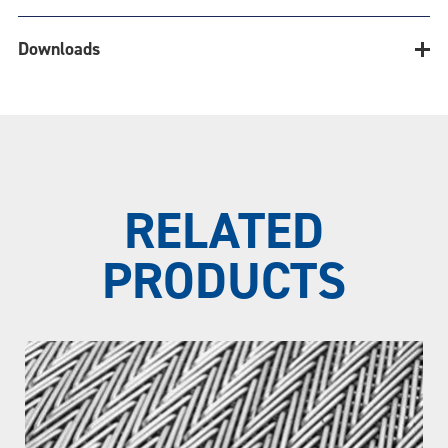
Downloads
Belt Calculator
Downloads
RELATED
Belt
PRODUCTS
TECHNICAL BULLETINS
Belt Width (in.)
Conventional Weave
CONVEYOR SYSTEM REVIEW FORM
Material