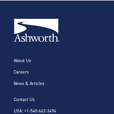
About Us
Careers
News & Articles
Contact Us
USA: +1-540-662-3494