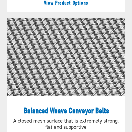
View Product Options
Balanced Weave Conveyor Belts
A closed mesh surface that is extremely strong,
flat and supportive