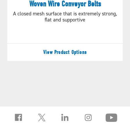
Woven Wire Conveyor Belts
A closed mesh surface that is extremely strong,
flat and supportive
View Product Options