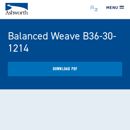
MENU
Balanced Weave B36-30-
1214
DOWNLOAD PDF