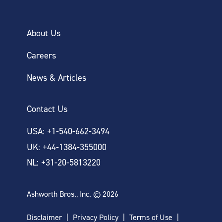
About Us
Careers
News & Articles
Contact Us
USA: +1-540-662-3494
UK: +44-1384-355000
NL: +31-20-5813220
Ashworth Bros., Inc. © 2026
Disclaimer
Privacy Policy
Terms of Use