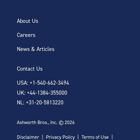
About Us
Careers
News & Articles
Contact Us
USA: +1-540-662-3494
UK: +44-1384-355000
NL: +31-20-5813220
Ashworth Bros., Inc. © 2026
Disclaimer
Privacy Policy
Terms of Use