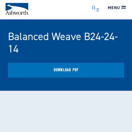
MENU
Balanced Weave B24-24-
14
DOWNLOAD PDF