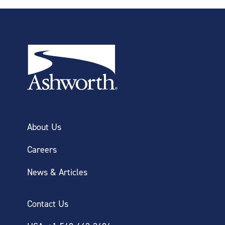
About Us
Careers
News & Articles
Contact Us