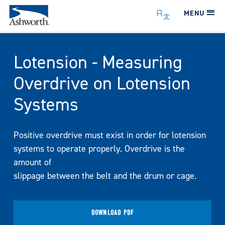
MENU
Lotension - Measuring
Overdrive on Lotension
Systems
Positive overdrive must exist in order for lotension
systems to operate properly. Overdrive is the
amount of
slippage between the belt and the drum or cage.
DOWNLOAD PDF