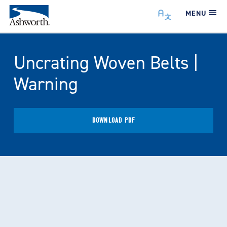
MENU
Uncrating Woven Belts |
Warning
DOWNLOAD PDF