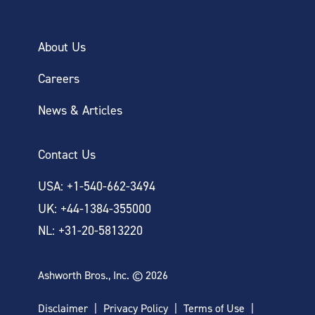
About Us
Careers
News & Articles
Contact Us
USA: +1-540-662-3494
UK: +44-1384-355000
NL: +31-20-5813220
Ashworth Bros., Inc. © 2026
Disclaimer
Privacy Policy
Terms of Use