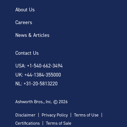
About Us
Careers
News & Articles
Contact Us
USA: +1-540-662-3494
UK: +44-1384-355000
NL: +31-20-5813220
Ashworth Bros., Inc. © 2026
Disclaimer
Privacy Policy
Terms of Use
Certifications
Terms of Sale