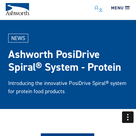
MENU
NEWS
Ashworth PosiDrive
Spiral® System - Protein
Introducing the innovative PosiDrive Spiral® system
for protein food products