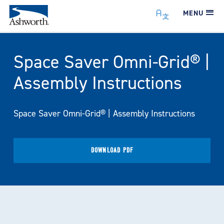
MENU
Space Saver Omni-Grid® |
Assembly Instructions
Space Saver Omni-Grid® | Assembly Instructions
DOWNLOAD PDF