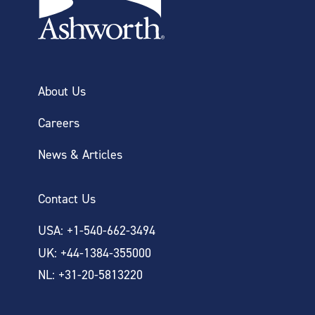
About Us
Careers
News & Articles
Contact Us
USA: +1-540-662-3494
UK: +44-1384-355000
NL: +31-20-5813220