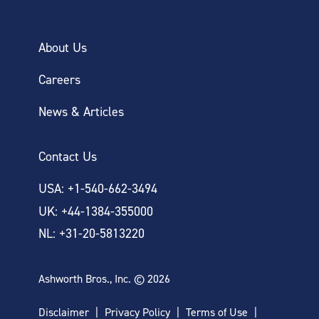
About Us
Careers
News & Articles
Contact Us
USA: +1-540-662-3494
UK: +44-1384-355000
NL: +31-20-5813220
Ashworth Bros., Inc. © 2026
Disclaimer
Privacy Policy
Terms of Use