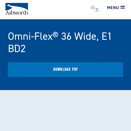
MENU
Omni-Flex® 36 Wide, E1
BD2
DOWNLOAD PDF