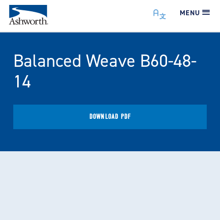
MENU
Balanced Weave B60-48-
14
DOWNLOAD PDF