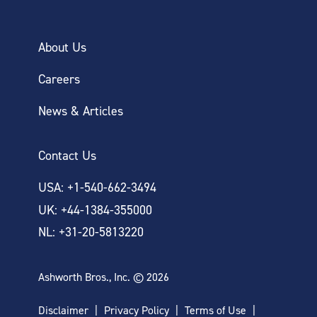
About Us
Careers
News & Articles
Contact Us
USA: +1-540-662-3494
UK: +44-1384-355000
NL: +31-20-5813220
Ashworth Bros., Inc. © 2026
Disclaimer
Privacy Policy
Terms of Use