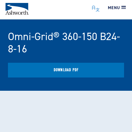
MENU
Omni-Grid® 360-150 B24-
8-16
DOWNLOAD PDF