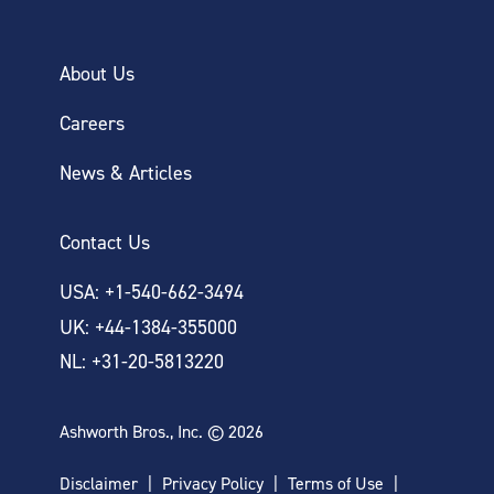
About Us
Careers
News & Articles
Contact Us
USA: +1-540-662-3494
UK: +44-1384-355000
NL: +31-20-5813220
Ashworth Bros., Inc. © 2026
Disclaimer
Privacy Policy
Terms of Use