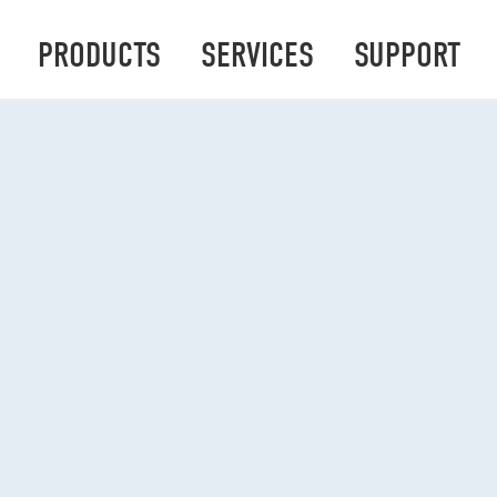
PRODUCTS
SERVICES
SUPPORT