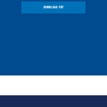
DOWNLOAD PDF