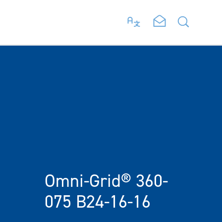
Omni-Grid® 360-
075 B24-16-16