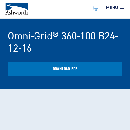
MENU
Omni-Grid® 360-100 B24-
12-16
DOWNLOAD PDF