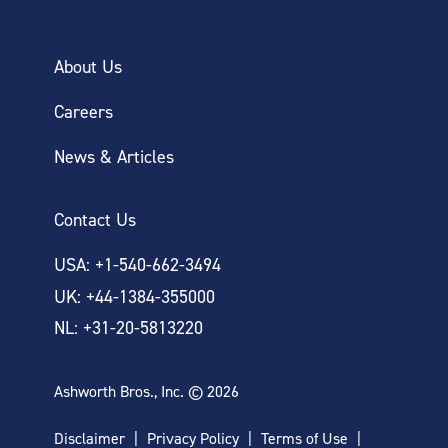
About Us
Careers
News & Articles
Contact Us
USA: +1-540-662-3494
UK: +44-1384-355000
NL: +31-20-5813220
Ashworth Bros., Inc. © 2026
Disclaimer
Privacy Policy
Terms of Use