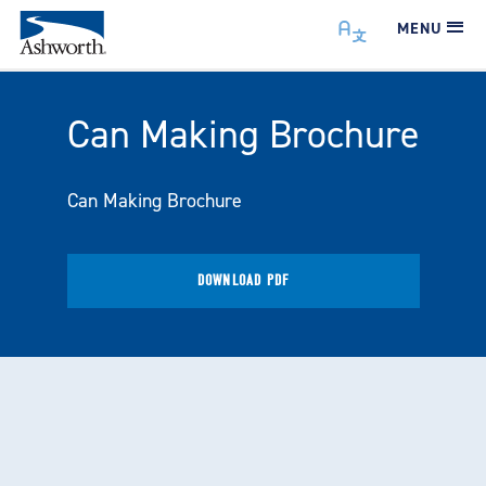
MENU
Can Making Brochure
Can Making Brochure
DOWNLOAD PDF