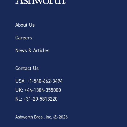
About Us
Careers
News & Articles
Contact Us
USA: +1-540-662-3494
UK: +44-1384-355000
NL: +31-20-5813220
Ashworth Bros., Inc. © 2026