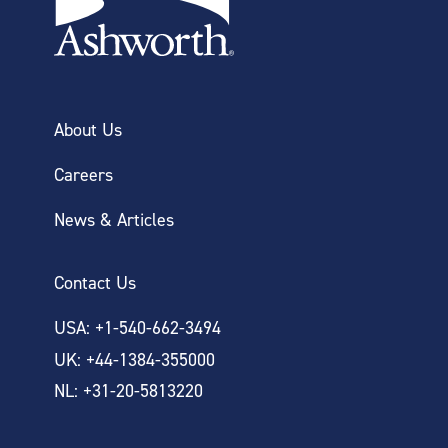
About Us
Careers
News & Articles
Contact Us
USA: +1-540-662-3494
UK: +44-1384-355000
NL: +31-20-5813220