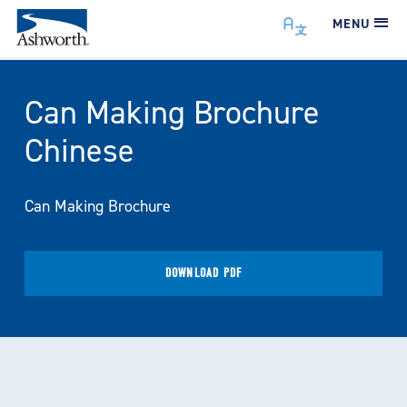
MENU
Can Making Brochure
Chinese
Can Making Brochure
DOWNLOAD PDF