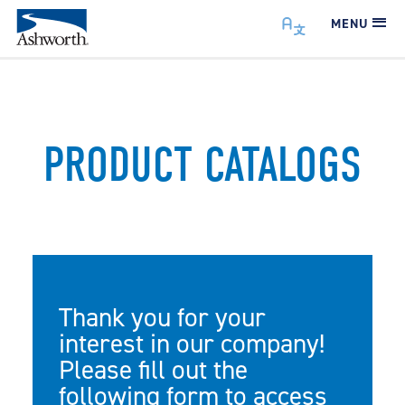
MENU
PRODUCT CATALOGS
Thank you for your
interest in our company!
Please fill out the
following form to access