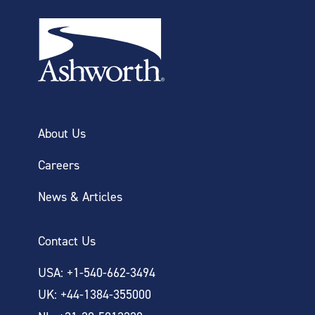
About Us
Careers
News & Articles
Contact Us
USA: +1-540-662-3494
UK: +44-1384-355000