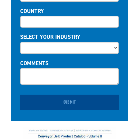
COUNTRY
SELECT YOUR INDUSTRY
COMMENTS