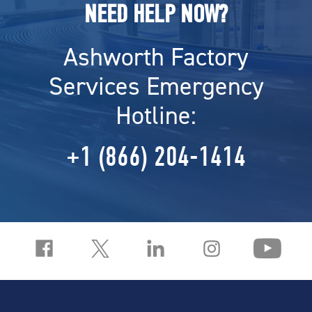
NEED HELP NOW?
Ashworth Factory
Services Emergency
Hotline:
+1 (866) 204-1414