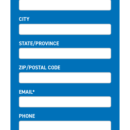
CITY
STATE/PROVINCE
ZIP/POSTAL CODE
EMAIL*
PHONE