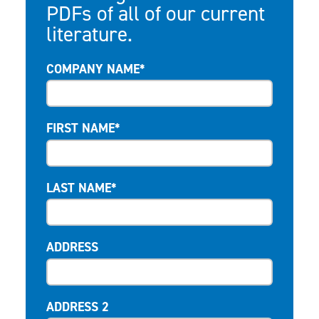
PDFs of all of our current
literature.
COMPANY NAME*
FIRST NAME*
LAST NAME*
ADDRESS
ADDRESS 2