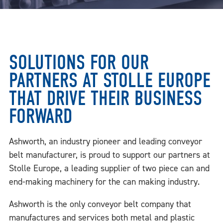
SOLUTIONS FOR OUR
PARTNERS AT STOLLE EUROPE
THAT DRIVE THEIR BUSINESS
FORWARD
Ashworth, an industry pioneer and leading conveyor
belt manufacturer, is proud to support our partners at
Stolle Europe, a leading supplier of two piece can and
end-making machinery for the can making industry.
Ashworth is the only conveyor belt company that
manufactures and services both metal and plastic