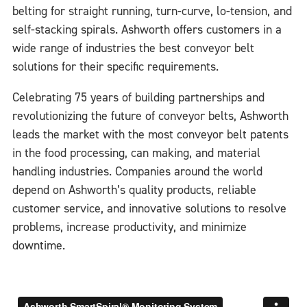
belting for straight running, turn-curve, lo-tension, and
self-stacking spirals. Ashworth offers customers in a
wide range of industries the best conveyor belt
solutions for their specific requirements.
Celebrating 75 years of building partnerships and
revolutionizing the future of conveyor belts, Ashworth
leads the market with the most conveyor belt patents
in the food processing, can making, and material
handling industries. Companies around the world
depend on Ashworth’s quality products, reliable
customer service, and innovative solutions to resolve
problems, increase productivity, and minimize
downtime.