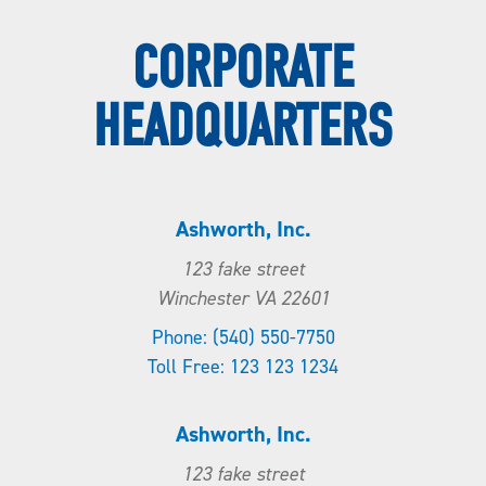
CORPORATE
HEADQUARTERS
Ashworth, Inc.
123 fake street
Winchester VA 22601
Phone: (540) 550-7750
Toll Free: 123 123 1234
Ashworth, Inc.
123 fake street