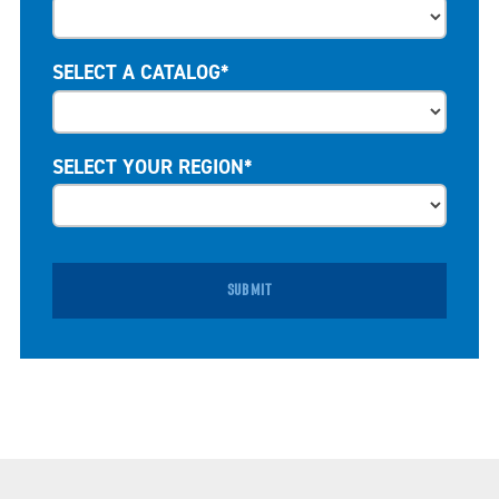
SELECT A CATALOG*
SELECT YOUR REGION*