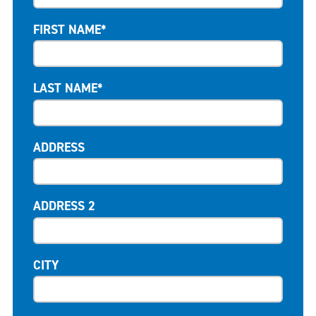
FIRST NAME*
LAST NAME*
ADDRESS
ADDRESS 2
CITY