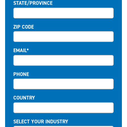
STATE/PROVINCE
ZIP CODE
EMAIL*
PHONE
COUNTRY
SELECT YOUR INDUSTRY