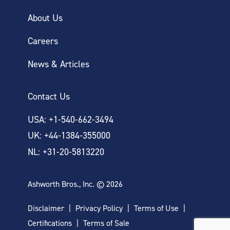
About Us
Careers
News & Articles
Contact Us
USA: +1-540-662-3494
UK: +44-1384-355000
NL: +31-20-5813220
Ashworth Bros., Inc. © 2026
Disclaimer
Privacy Policy
Terms of Use
Certifications
Terms of Sale