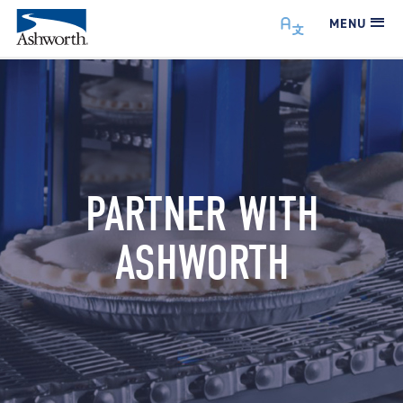
MENU
PARTNER WITH
ASHWORTH