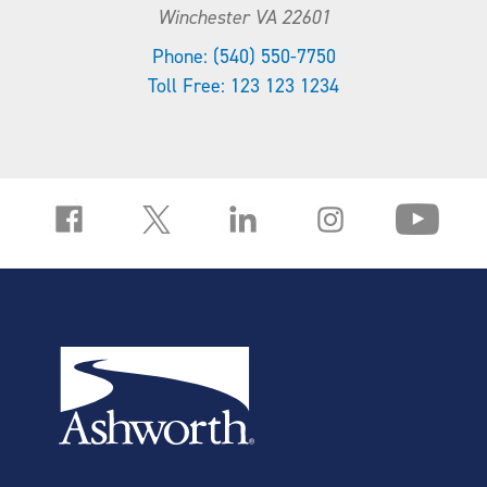
Winchester VA 22601
Phone: (540) 550-7750
Toll Free: 123 123 1234