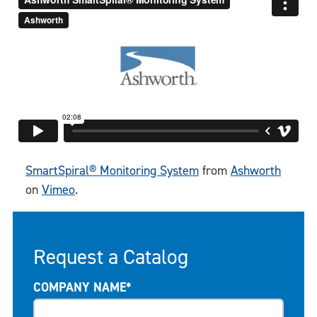
SmartSpiral® Monitoring System
from
Ashworth
on
Vimeo
.
Request a Catalog
COMPANY NAME*