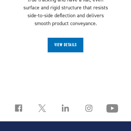
surface and rigid structure that resists
side-to-side deflection and delivers
smooth product conveyance.
VIEW DETAILS