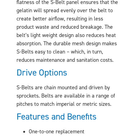
flatness of the S-Belt panel ensures that the
gelatin will spread evenly over the belt to
create better airflow, resulting in less
product waste and reduced breakage. The
belt’s light weight design also reduces heat
absorption. The durable mesh design makes
S-Belts easy to clean – which, in turn,
reduces maintenance and sanitation costs.
Drive Options
S-Belts are chain mounted and driven by
sprockets. Belts are available in a range of
pitches to match imperial or metric sizes.
Features and Benefits
One-to-one replacement