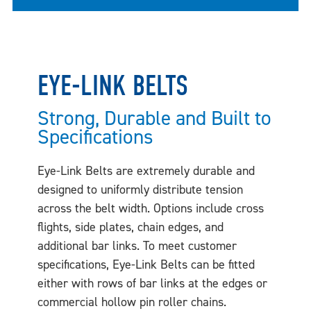
EYE-LINK BELTS
Strong, Durable and Built to
Specifications
Eye-Link Belts are extremely durable and
designed to uniformly distribute tension
across the belt width. Options include cross
flights, side plates, chain edges, and
additional bar links. To meet customer
specifications, Eye-Link Belts can be fitted
either with rows of bar links at the edges or
commercial hollow pin roller chains.