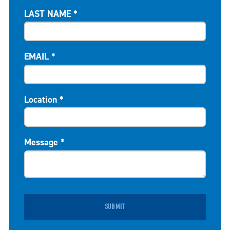
LAST NAME
*
EMAIL
*
Location
*
Message
*