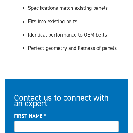
Specifications match existing panels
Fits into existing belts
Identical performance to OEM belts
Perfect geometry and flatness of panels
Contact us to connect with
an expert
FIRST NAME
*