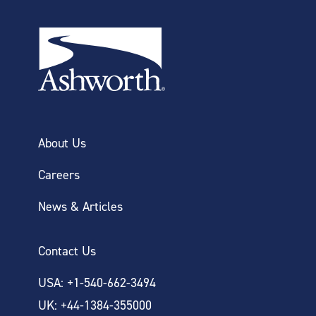
About Us
Careers
News & Articles
Contact Us
USA: +1-540-662-3494
UK: +44-1384-355000