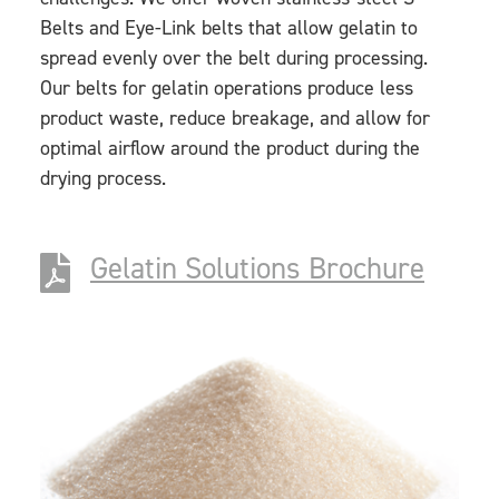
Belts and Eye-Link belts that allow gelatin to
spread evenly over the belt during processing.
Our belts for gelatin operations produce less
product waste, reduce breakage, and allow for
optimal airflow around the product during the
drying process.
Gelatin Solutions Brochure