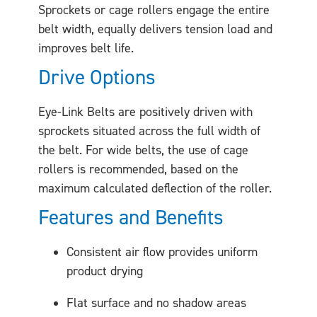
Sprockets or cage rollers engage the entire
belt width, equally delivers tension load and
improves belt life.
Drive Options
Eye-Link Belts are positively driven with
sprockets situated across the full width of
the belt. For wide belts, the use of cage
rollers is recommended, based on the
maximum calculated deflection of the roller.
Features and Benefits
Consistent air flow provides uniform
product drying
Flat surface and no shadow areas