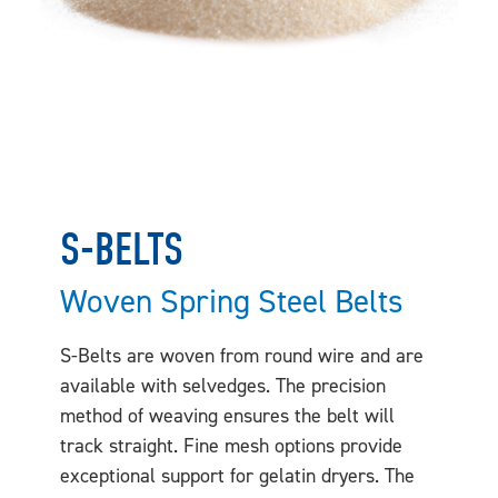
S-BELTS
Woven Spring Steel Belts
S-Belts are woven from round wire and are
available with selvedges. The precision
method of weaving ensures the belt will
track straight. Fine mesh options provide
exceptional support for gelatin dryers. The