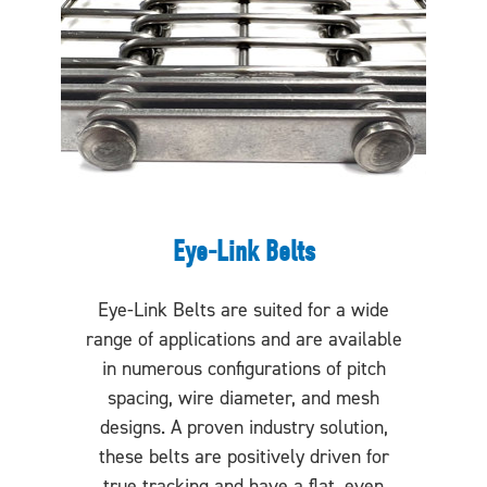
Eye-Link Belts
Eye-Link Belts are suited for a wide
range of applications and are available
in numerous configurations of pitch
spacing, wire diameter, and mesh
designs. A proven industry solution,
these belts are positively driven for
true tracking and have a flat, even