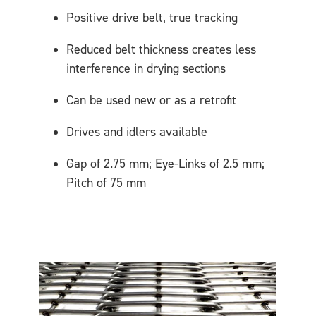
Positive drive belt, true tracking
Reduced belt thickness creates less
interference in drying sections
Can be used new or as a retrofit
Drives and idlers available
Gap of 2.75 mm; Eye-Links of 2.5 mm;
Pitch of 75 mm