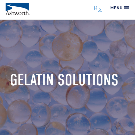
MENU
GELATIN SOLUTIONS