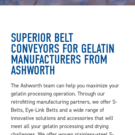
SUPERIOR BELT
CONVEYORS FOR GELATIN
MANUFACTURERS FROM
ASHWORTH
The Ashworth team can help you maximize your
gelatin processing operation. Through our
retrofitting manufacturing partners, we offer S-
Belts, Eye-Link Belts and a wide range of
innovative solutions and accessories that will
meet all your gelatin processing and drying
challenges. We offer woven stainless-steel S-