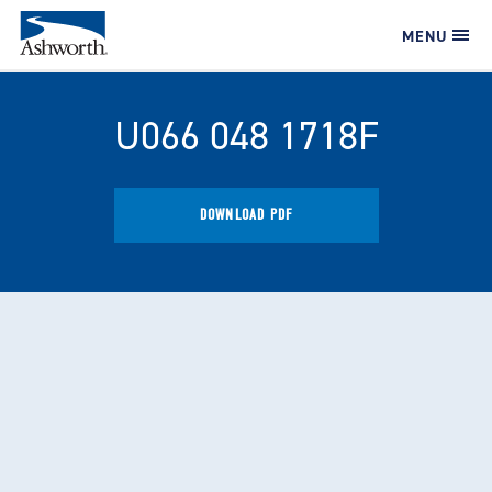
MENU
U066 048 1718F
DOWNLOAD PDF