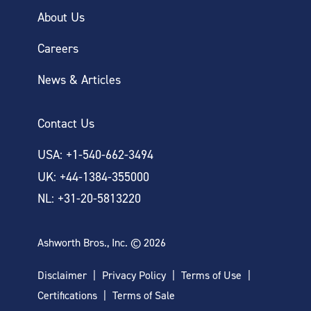
About Us
Careers
News & Articles
Contact Us
USA: +1-540-662-3494
UK: +44-1384-355000
NL: +31-20-5813220
Ashworth Bros., Inc. © 2026
Disclaimer
Privacy Policy
Terms of Use
Certifications
Terms of Sale