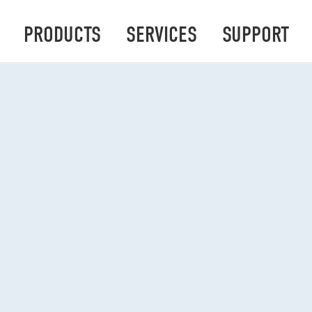
PRODUCTS
SERVICES
SUPPORT