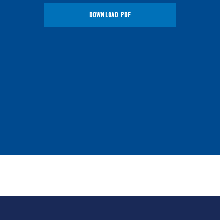
DOWNLOAD PDF