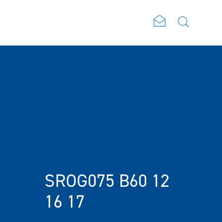
SROG075 B60 12
16 17