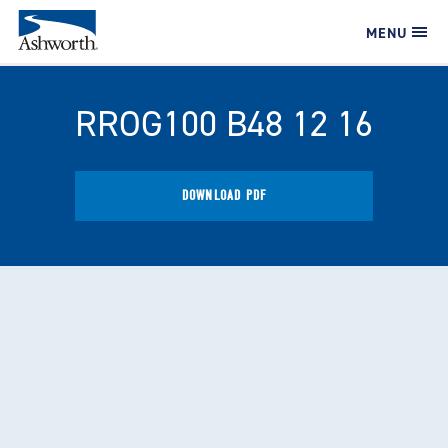
MENU
RROG100 B48 12 16
DOWNLOAD PDF