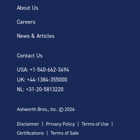
About Us
Careers
News & Articles
Contact Us
USA: +1-540-662-3494
UK: +44-1384-355000
NL: +31-20-5813220
Ashworth Bros., Inc. © 2026
Disclaimer
Privacy Policy
Terms of Use
Certifications
Terms of Sale