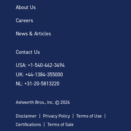
About Us
Careers
News & Articles
Contact Us
USA: +1-540-662-3494
UK: +44-1384-355000
NL: +31-20-5813220
Ashworth Bros., Inc. © 2026
Disclaimer
Privacy Policy
Terms of Use
Certifications
Terms of Sale