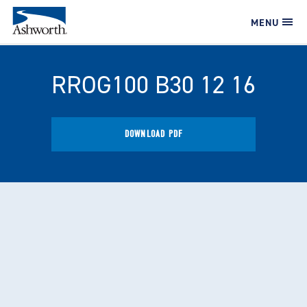
MENU
RROG100 B30 12 16
DOWNLOAD PDF