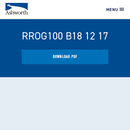
MENU
RROG100 B18 12 17
DOWNLOAD PDF