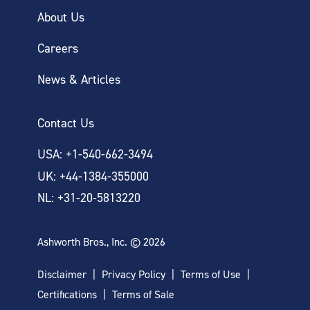
About Us
Careers
News & Articles
Contact Us
USA: +1-540-662-3494
UK: +44-1384-355000
NL: +31-20-5813220
Ashworth Bros., Inc. © 2026
Disclaimer
Privacy Policy
Terms of Use
Certifications
Terms of Sale