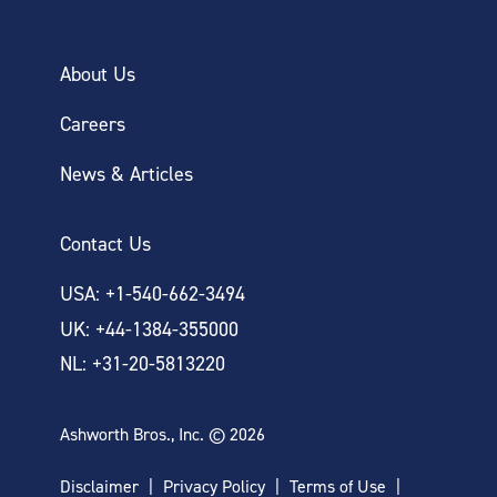
About Us
Careers
News & Articles
Contact Us
USA: +1-540-662-3494
UK: +44-1384-355000
NL: +31-20-5813220
Ashworth Bros., Inc. © 2026
Disclaimer
Privacy Policy
Terms of Use