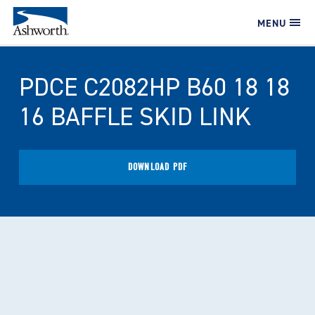
MENU
PDCE C2082HP B60 18 18
16 BAFFLE SKID LINK
DOWNLOAD PDF