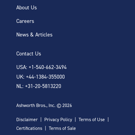
About Us
Careers
News & Articles
Contact Us
USA: +1-540-662-3494
UK: +44-1384-355000
NL: +31-20-5813220
Ashworth Bros., Inc. © 2026
Disclaimer
Privacy Policy
Terms of Use
Certifications
Terms of Sale