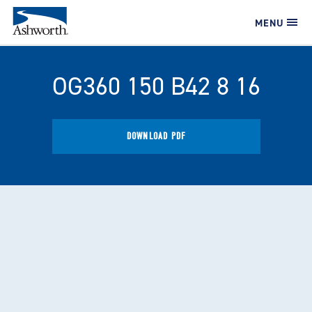
MENU
OG360 150 B42 8 16
DOWNLOAD PDF