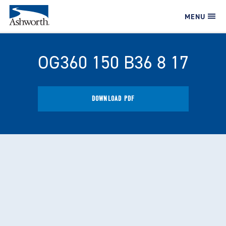
MENU
OG360 150 B36 8 17
DOWNLOAD PDF