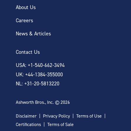
About Us
Careers
News & Articles
Contact Us
USA: +1-540-662-3494
UK: +44-1384-355000
NL: +31-20-5813220
Ashworth Bros., Inc. © 2026
Disclaimer
Privacy Policy
Terms of Use
Certifications
Terms of Sale