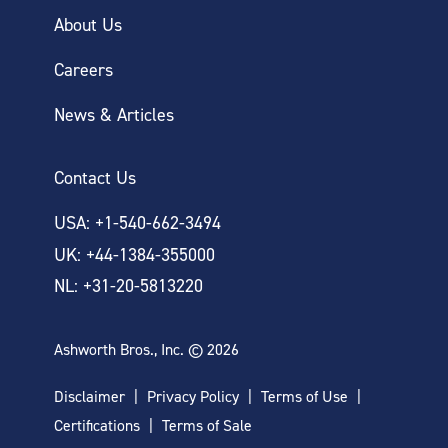
About Us
Careers
News & Articles
Contact Us
USA: +1-540-662-3494
UK: +44-1384-355000
NL: +31-20-5813220
Ashworth Bros., Inc. © 2026
Disclaimer
Privacy Policy
Terms of Use
Certifications
Terms of Sale