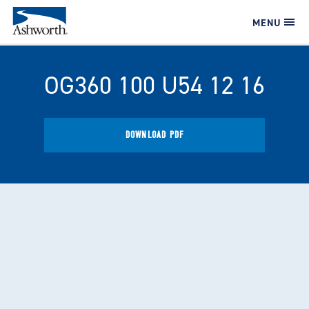
MENU
OG360 100 U54 12 16
DOWNLOAD PDF