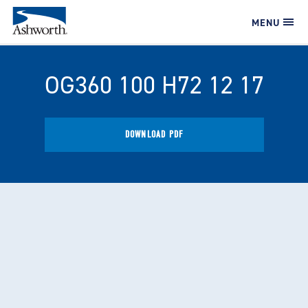
MENU
OG360 100 H72 12 17
DOWNLOAD PDF