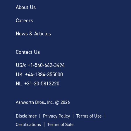
About Us
Careers
News & Articles
Contact Us
USA: +1-540-662-3494
UK: +44-1384-355000
NL: +31-20-5813220
Ashworth Bros., Inc. © 2026
Disclaimer
Privacy Policy
Terms of Use
Certifications
Terms of Sale