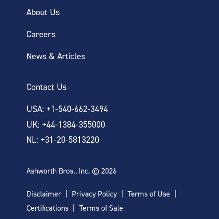
About Us
Careers
News & Articles
Contact Us
USA: +1-540-662-3494
UK: +44-1384-355000
NL: +31-20-5813220
Ashworth Bros., Inc. © 2026
Disclaimer
Privacy Policy
Terms of Use
Certifications
Terms of Sale