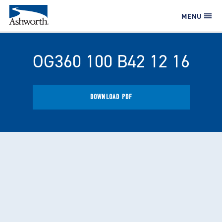
MENU
OG360 100 B42 12 16
DOWNLOAD PDF