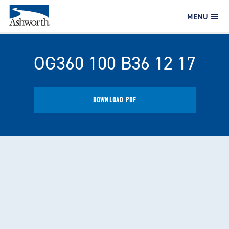
MENU
OG360 100 B36 12 17
DOWNLOAD PDF