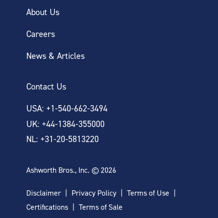
About Us
Careers
News & Articles
Contact Us
USA: +1-540-662-3494
UK: +44-1384-355000
NL: +31-20-5813220
Ashworth Bros., Inc. © 2026
Disclaimer
Privacy Policy
Terms of Use
Certifications
Terms of Sale